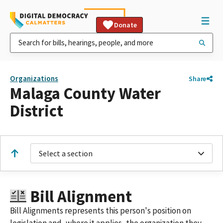
Donate
Organizations
Share
Malaga County Water
District
Select a section
Bill Alignment
Bill Alignments represents this person's position on
legislation and, where it applies, the organization they