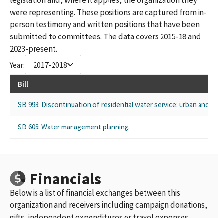
were representing. These positions are captured from in-
person testimony and written positions that have been
submitted to committees. The data covers 2015-18 and
2023-present.
Year:
2017-2018
Bill
SB 998: Discontinuation of residential water service: urban and 
SB 606: Water management planning.
Financials
Below is a list of financial exchanges between this
organization and receivers including campaign donations,
gifts, independent expenditures or travel expenses.