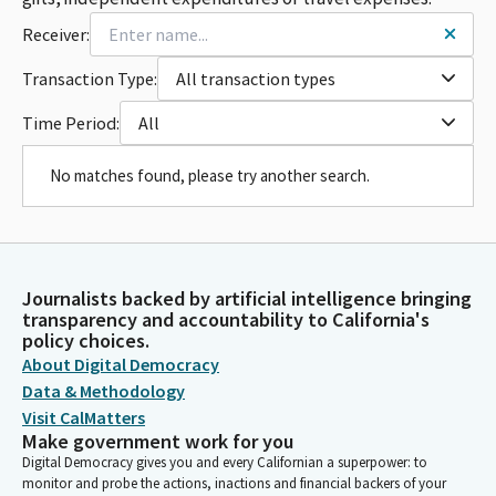
Receiver:
Transaction Type:
All transaction types
Time Period:
All
No matches found, please try another search.
Journalists backed by artificial intelligence bringing
transparency and accountability to California's
policy choices.
About Digital Democracy
Data & Methodology
Visit CalMatters
Make government work for you
Digital Democracy gives you and every Californian a superpower: to
monitor and probe the actions, inactions and financial backers of your