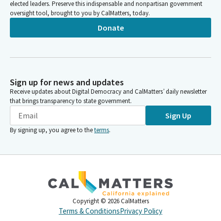
elected leaders. Preserve this indispensable and nonpartisan government
oversight tool, brought to you by CalMatters, today.
Donate
Sign up for news and updates
Receive updates about Digital Democracy and CalMatters’ daily newsletter
that brings transparency to state government.
Sign Up
By signing up, you agree to the
terms
.
Copyright ©
2026
CalMatters
Terms & Conditions
Privacy Policy