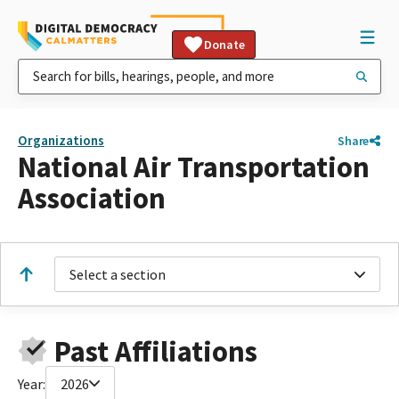
Donate
Organizations
Share
National Air Transportation
Association
Select a section
Past Affiliations
Year:
2026