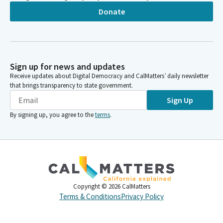
Donate
Sign up for news and updates
Receive updates about Digital Democracy and CalMatters’ daily newsletter
that brings transparency to state government.
Sign Up
By signing up, you agree to the
terms
.
Copyright ©
2026
CalMatters
Terms & Conditions
Privacy Policy