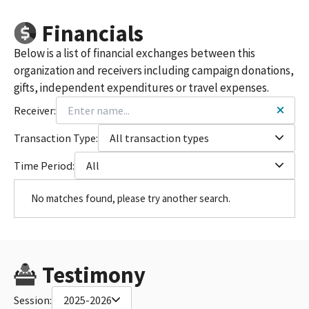
Financials
Below is a list of financial exchanges between this
organization and receivers including campaign donations,
gifts, independent expenditures or travel expenses.
Receiver:
Transaction Type:
All transaction types
Time Period:
All
No matches found, please try another search.
Testimony
Session:
2025-2026