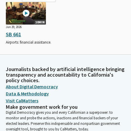
10MIN
Jun 29, 2026
SB 661
Airports: financial assistance.
Journalists backed by artificial intelligence bringing
transparency and accountability to California's
policy choices.
About Digital Democracy
Data & Methodology
Visit CalMatters
Make government work for you
Digital Democracy gives you and every Californian a superpower: to
monitor and probe the actions, inactions and financial backers of your
elected leaders. Preserve this indispensable and nonpartisan government
oversight tool, brought to you by CalMatters, today.