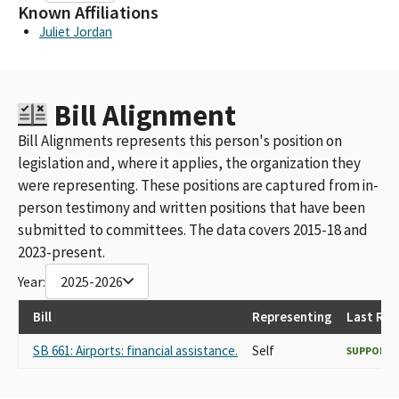
Known Affiliations
Juliet Jordan
Bill Alignment
Bill Alignments represents this person's position on
legislation and, where it applies, the organization they
were representing. These positions are captured from in-
person testimony and written positions that have been
submitted to committees. The data covers 2015-18 and
2023-present.
Year:
2025-2026
Bill
Representing
Last Rec
SB 661: Airports: financial assistance.
Self
SUPPORT