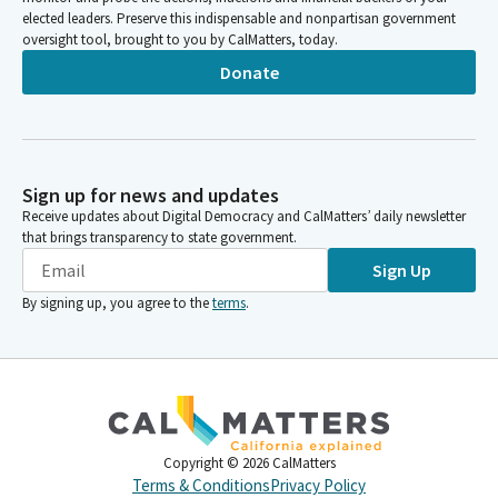
elected leaders. Preserve this indispensable and nonpartisan government
oversight tool, brought to you by CalMatters, today.
Donate
Sign up for news and updates
Receive updates about Digital Democracy and CalMatters’ daily newsletter
that brings transparency to state government.
Sign Up
By signing up, you agree to the
terms
.
Copyright ©
2026
CalMatters
Terms & Conditions
Privacy Policy