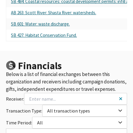
SB 484: Coastal resources: coastal development permits: infill are
AB 263: Scott River: Shasta River: watersheds.
SB 601: Water: waste discharge.
SB 427: Habitat Conservation Fund.
Financials
Below is a list of financial exchanges between this
organization and receivers including campaign donations,
gifts, independent expenditures or travel expenses.
Receiver:
Transaction Type:
All transaction types
Time Period:
All