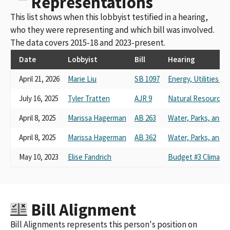
Representations
This list shows when this lobbyist testified in a hearing,
who they were representing and which bill was involved.
The data covers 2015-18 and 2023-present.
Date
Lobbyist
Bill
Hearing
April 21, 2026
Marie Liu
SB 1097
Energy, Utilities 
July 16, 2025
Tyler Tratten
AJR 9
Natural Resources
April 8, 2025
Marissa Hagerman
AB 263
Water, Parks, and Wi
April 8, 2025
Marissa Hagerman
AB 362
Water, Parks, and Wi
May 10, 2023
Elise Fandrich
Budget #3 Climate 
Bill Alignment
Bill Alignments represents this person's position on