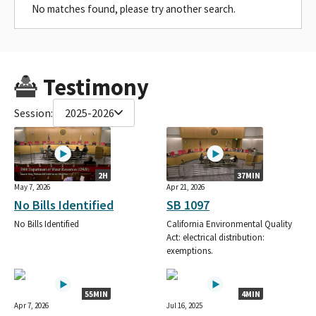
No matches found, please try another search.
Testimony
Session:
2025-2026
2H
37MIN
May 7, 2026
Apr 21, 2026
No Bills Identified
SB 1097
No Bills Identified
California Environmental Quality
Act: electrical distribution:
exemptions.
55MIN
4MIN
Apr 7, 2026
Jul 16, 2025