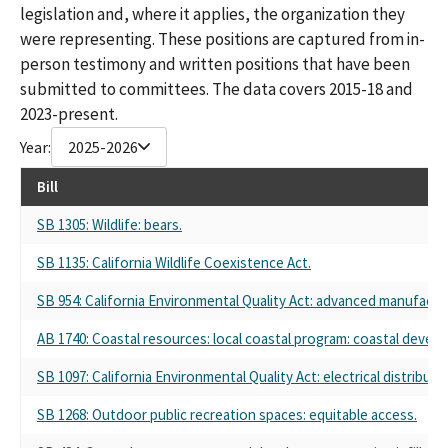
legislation and, where it applies, the organization they
were representing. These positions are captured from in-
person testimony and written positions that have been
submitted to committees. The data covers 2015-18 and
2023-present.
Year:
2025-2026
Bill
SB 1305: Wildlife: bears.
SB 1135: California Wildlife Coexistence Act.
SB 954: California Environmental Quality Act: advanced manufactur
AB 1740: Coastal resources: local coastal program: coastal devel
SB 1097: California Environmental Quality Act: electrical distribut
SB 1268: Outdoor public recreation spaces: equitable access.