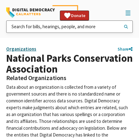
Donate
Organizations
Share
National Parks Conservation
Association
Related Organizations
Data about an organization is collected from a variety of
government sources and there is no standardized name or
common identifier across data sources. Digital Democracy
experts make judgments about which entries are related, such
as an organization that has various spellings or a corporation
and its affiliates. Those relationships are used to determine
financial contributions and advocacy on legislation. Below are
the entities that Digital Democracy has linked to the