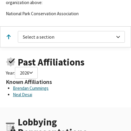
organization above:
National Park Conservation Association
Select a section
Past Affiliations
Year:
2026
Known Affiliations
Brendan Cummings
Neal Desai
Lobbying