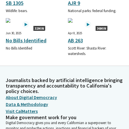
SB 1305
AJR 9
Wildlife: bears.
National parks: federal funding.
32MIN
36MIN
Jun 30, 2025
Apr 8, 2025
No Bills Identified
AB 263
No Bills Identified
Scott River: Shasta River:
watersheds.
Journalists backed by artificial intelligence bringing
transparency and accountability to California's
policy choices.
About Digital Democracy
Data & Methodology
Visit CalMatters
Make government work for you
Digital Democracy gives you and every Californian a superpower: to
monitor and probe the actions, inactions and financial backers of your