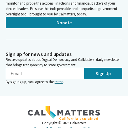
monitor and probe the actions, inactions and financial backers of your
elected leaders. Preserve this indispensable and nonpartisan government
oversight tool, brought to you by CalMatters, today.
Donate
Sign up for news and updates
Receive updates about Digital Democracy and CalMatters’ daily newsletter
that brings transparency to state government.
Sign Up
By signing up, you agree to the
terms
.
Copyright ©
2026
CalMatters