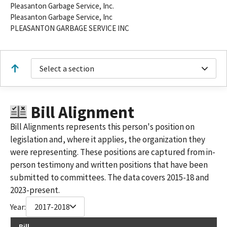
Pleasanton Garbage Service, Inc.
Pleasanton Garbage Service, Inc
PLEASANTON GARBAGE SERVICE INC
Select a section
Bill Alignment
Bill Alignments represents this person's position on
legislation and, where it applies, the organization they
were representing. These positions are captured from in-
person testimony and written positions that have been
submitted to committees. The data covers 2015-18 and
2023-present.
Year:
2017-2018
Bill