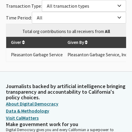
Transaction Type:
All transaction types
Time Period:
All
Total
org contributions
to all receivers
from
All
$
1,500
Giver
Given By
Pleasanton Garbage Service
Pleasanton Garbage Service, Inc.
Journalists backed by artificial intelligence bringing
transparency and accountability to California's
policy choices.
About Digital Democracy
Data & Methodology
Visit CalMatters
Make government work for you
Digital Democracy gives you and every Californian a superpower: to