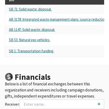
SB 71: Solid waste: disposal.
AB 3178: Integrated waste management plans: source reduction an
AB 1147: Solid waste: disposal.
SB 53: Natural gas vehicles.
SB 1: Transportation funding.
Financials
Below is a list of financial exchanges between this
organization and receivers including campaign donations,
gifts, independent expenditures or travel expenses.
Receiver: