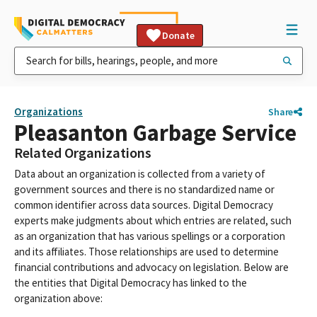
Donate
Organizations
Share
Pleasanton Garbage Service
Related Organizations
Data about an organization is collected from a variety of
government sources and there is no standardized name or
common identifier across data sources. Digital Democracy
experts make judgments about which entries are related, such
as an organization that has various spellings or a corporation
and its affiliates. Those relationships are used to determine
financial contributions and advocacy on legislation. Below are
the entities that Digital Democracy has linked to the
organization above: