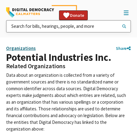
Donate
Organizations
Share
Potential Industries Inc.
Related Organizations
Data about an organization is collected from a variety of
government sources and there is no standardized name or
common identifier across data sources. Digital Democracy
experts make judgments about which entries are related, such
as an organization that has various spellings or a corporation
and its affiliates. Those relationships are used to determine
financial contributions and advocacy on legislation. Below are
the entities that Digital Democracy has linked to the
organization above: