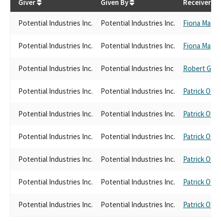
Giver
Given By
Receiver
Potential Industries Inc.
Potential Industries Inc.
Fiona Ma
Potential Industries Inc.
Potential Industries Inc.
Fiona Ma
Potential Industries Inc.
Potential Industries Inc
Robert Garc
Potential Industries Inc.
Potential Industries Inc.
Patrick O'Do
Potential Industries Inc.
Potential Industries Inc.
Patrick O'Do
Potential Industries Inc.
Potential Industries Inc.
Patrick O'Do
Potential Industries Inc.
Potential Industries Inc.
Patrick O'Do
Potential Industries Inc.
Potential Industries Inc.
Patrick O'Do
Potential Industries Inc.
Potential Industries Inc.
Patrick O'Do