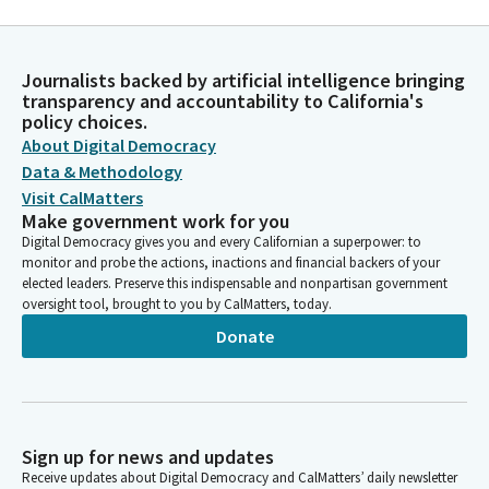
Journalists backed by artificial intelligence bringing
transparency and accountability to California's
policy choices.
About Digital Democracy
Data & Methodology
Visit CalMatters
Make government work for you
Digital Democracy gives you and every Californian a superpower: to
monitor and probe the actions, inactions and financial backers of your
elected leaders. Preserve this indispensable and nonpartisan government
oversight tool, brought to you by CalMatters, today.
Donate
Sign up for news and updates
Receive updates about Digital Democracy and CalMatters’ daily newsletter