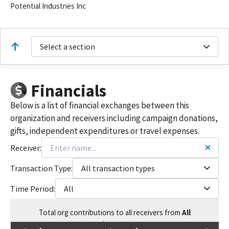
Potential Industries Inc
Select a section
Financials
Below is a list of financial exchanges between this
organization and receivers including campaign donations,
gifts, independent expenditures or travel expenses.
Receiver:
Transaction Type:
All transaction types
Time Period:
All
Total
org contributions
to all receivers
from
All
$
24,500