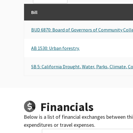
Bill
BUD 6870: Board of Governors of Community Coll
AB 1530: Urban forestry.
SB 5: California Drought, Water, Parks, Climate, C
Financials
Below is a list of financial exchanges between th
expenditures or travel expenses.