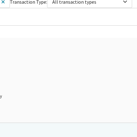
Transaction Type:
All transaction types
ty