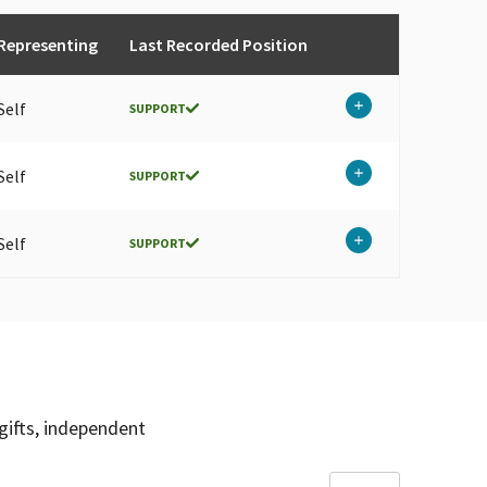
Representing
Last Recorded Position
Self
SUPPORT
Self
SUPPORT
Self
SUPPORT
gifts, independent