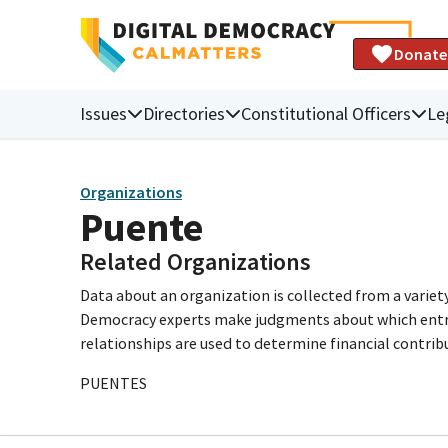
Donate
Issues
Directories
Constitutional Officers
Le
Organizations
Puente
Related Organizations
Data about an organization is collected from a varie
Democracy experts make judgments about which entries 
relationships are used to determine financial contrib
PUENTES