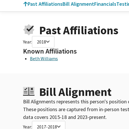
Past Affiliations
Bill Alignment
Financials
Test
Past Affiliations
Year:
2018
Known Affiliations
Beth Williams
Bill Alignment
Bill Alignments represents this person's position 
These positions are captured from in-person tes
data covers 2015-18 and 2023-present.
Year:
2017-2018