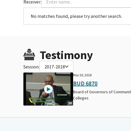
Receiver:
No matches found, please try another search.
Testimony
Session:
2017-2018
Mar 20, 2018
BUD 6870
Board of Governors of Communi
Colleges
2H