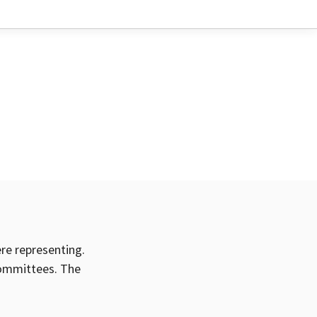
ere representing.
committees. The