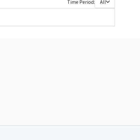
Time Period:
All