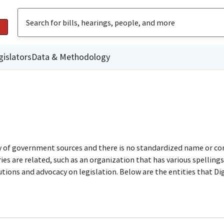
gislators
Data & Methodology
ty of government sources and there is no standardized name or co
are related, such as an organization that has various spellings o
utions and advocacy on legislation. Below are the entities that D