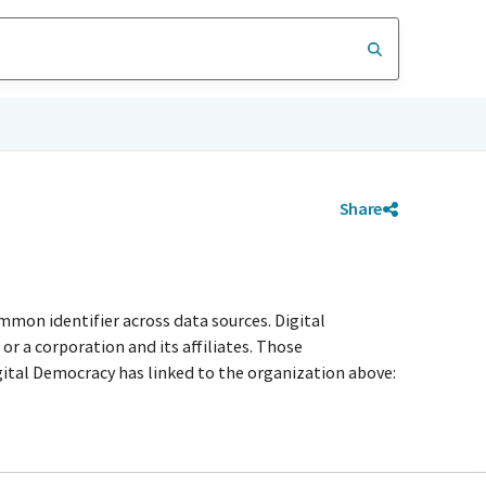
Share
mmon identifier across data sources. Digital
r a corporation and its affiliates. Those
igital Democracy has linked to the organization above: