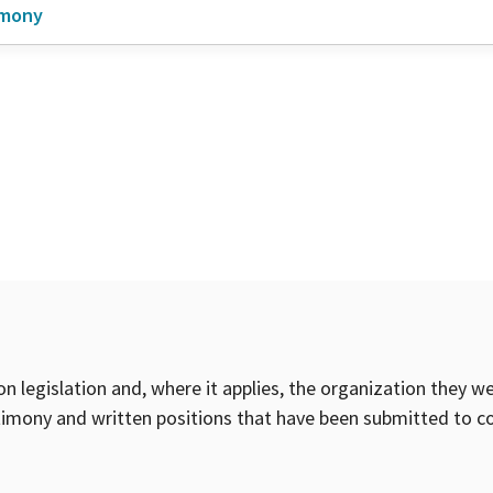
imony
on legislation and, where it applies, the organization they w
timony and written positions that have been submitted to 