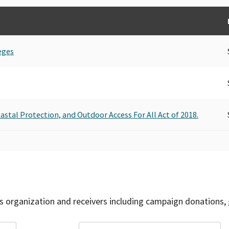
eges
oastal Protection, and Outdoor Access For All Act of 2018.
is organization and receivers including campaign donations, 