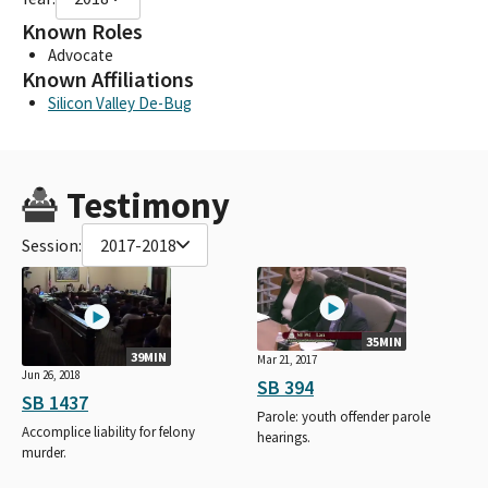
Known Roles
Advocate
Known Affiliations
Silicon Valley De-Bug
Testimony
Session:
2017-2018
35MIN
39MIN
Mar 21, 2017
Jun 26, 2018
SB 394
SB 1437
Parole: youth offender parole
Accomplice liability for felony
hearings.
murder.