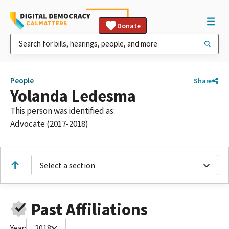
Donate
People
Share
Yolanda Ledesma
This person was identified as:
Advocate (2017-2018)
Select a section
Past Affiliations
Year:
2018