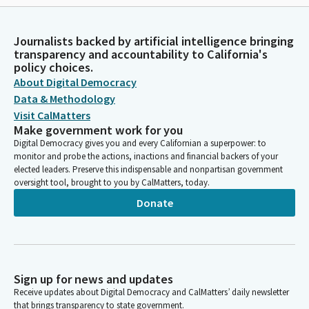
Journalists backed by artificial intelligence bringing
transparency and accountability to California's
policy choices.
About Digital Democracy
Data & Methodology
Visit CalMatters
Make government work for you
Digital Democracy gives you and every Californian a superpower: to
monitor and probe the actions, inactions and financial backers of your
elected leaders. Preserve this indispensable and nonpartisan government
oversight tool, brought to you by CalMatters, today.
Donate
Sign up for news and updates
Receive updates about Digital Democracy and CalMatters’ daily newsletter
that brings transparency to state government.