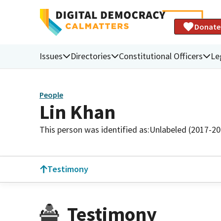
Donate
Issues
Directories
Constitutional Officers
Le
People
Lin Khan
This person was identified as:
Unlabeled (2017-20
Testimony
Testimony