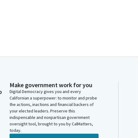
Make government work for you
o
Digital Democracy gives you and every
Californian a superpower: to monitor and probe
the actions, inactions and financial backers of
your elected leaders. Preserve this
indispensable and nonpartisan government
oversight tool, brought to you by CalMatters,
today.