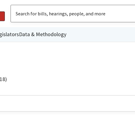
gislators
Data & Methodology
18)