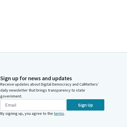
Sign up for news and updates
Receive updates about Digital Democracy and CalMatters’
daily newsletter that brings transparency to state
government.
Sign Up
By signing up, you agree to the
terms
.