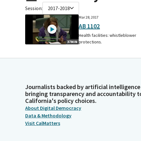
Session:
2017-2018
Mar 28, 2017
AB 1102
Health facilities: whistleblower
protections.
37MIN
Journalists backed by artificial intelligence
bringing transparency and accountability t
California's policy choices.
About Digital Democracy
Data & Methodology
Visit CalMatters