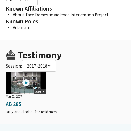
Known Affiliations
About-Face Domestic Violence Intervention Project
Known Roles
Advocate
Testimony
Session:
2017-2018
23MIN
Mar 21, 2017
AB 285
Drug and alcohol free residences.