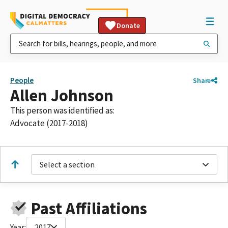
Donate
People
Share
Allen Johnson
This person was identified as:
Advocate (2017-2018)
Select a section
Past Affiliations
Year:
2017