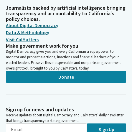
Journalists backed by artificial intelligence bringing
transparency and accountability to California's
policy choices.
About Digital Democracy
Data & Methodology
Visit CalMatters
Make government work for you
Digital Democracy gives you and every Californian a superpower: to
monitor and probe the actions, inactions and financial backers of your
elected leaders. Preserve this indispensable and nonpartisan government
oversight tool, brought to you by CalMatters, today.
Donate
Sign up for news and updates
Receive updates about Digital Democracy and CalMatters’ daily newsletter
that brings transparency to state government.
Sign Up