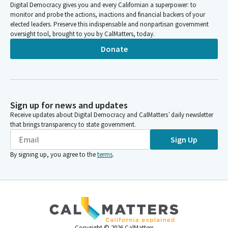
Digital Democracy gives you and every Californian a superpower: to
monitor and probe the actions, inactions and financial backers of your
elected leaders. Preserve this indispensable and nonpartisan government
oversight tool, brought to you by CalMatters, today.
Donate
Sign up for news and updates
Receive updates about Digital Democracy and CalMatters’ daily newsletter
that brings transparency to state government.
Sign Up
By signing up, you agree to the
terms
.
Copyright ©
2026
CalMatters