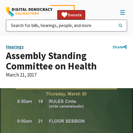
Donate
Hearings
Share
Assembly Standing
Committee on Health
March 21, 2017