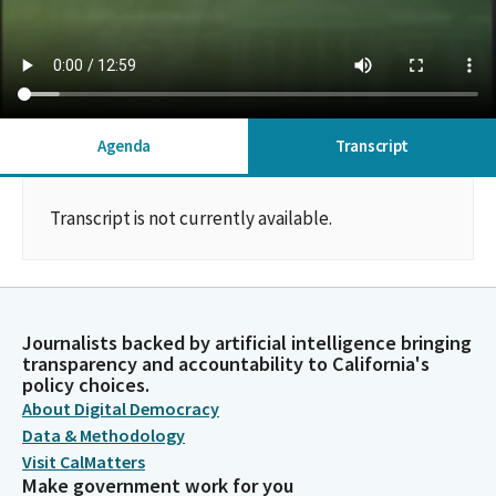
Agenda
Transcript
Transcript is not currently available.
Journalists backed by artificial intelligence bringing
transparency and accountability to California's
policy choices.
About Digital Democracy
Data & Methodology
Visit CalMatters
Make government work for you