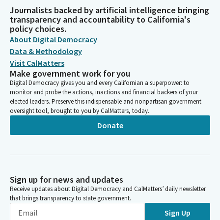
Journalists backed by artificial intelligence bringing
transparency and accountability to California's
policy choices.
About Digital Democracy
Data & Methodology
Visit CalMatters
Make government work for you
Digital Democracy gives you and every Californian a superpower: to
monitor and probe the actions, inactions and financial backers of your
elected leaders. Preserve this indispensable and nonpartisan government
oversight tool, brought to you by CalMatters, today.
Donate
Sign up for news and updates
Receive updates about Digital Democracy and CalMatters’ daily newsletter
that brings transparency to state government.
Sign Up