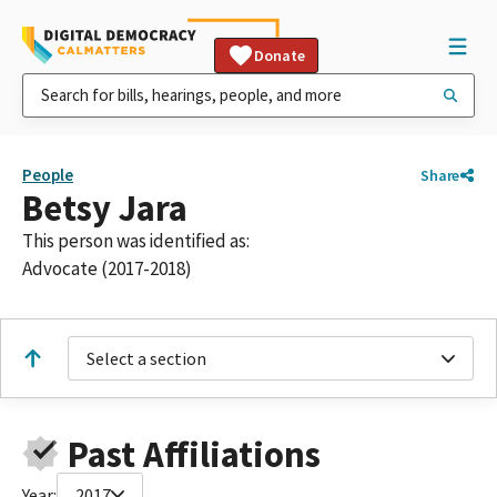
Donate
People
Share
Betsy Jara
This person was identified as:
Advocate (2017-2018)
Select a section
Past Affiliations
Year:
2017