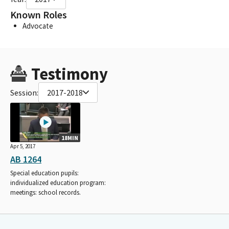
Known Roles
Advocate
Testimony
Session:
2017-2018
18MIN
Apr 5, 2017
AB 1264
Special education pupils:
individualized education program:
meetings: school records.