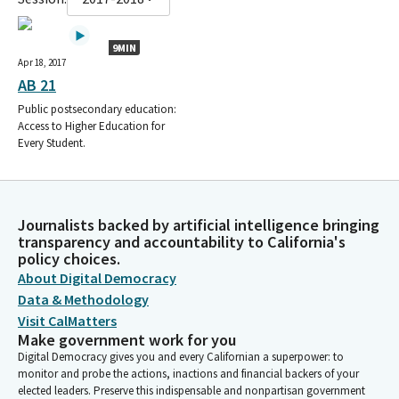
9MIN
Apr 18, 2017
AB 21
Public postsecondary education:
Access to Higher Education for
Every Student.
Journalists backed by artificial intelligence bringing
transparency and accountability to California's
policy choices.
About Digital Democracy
Data & Methodology
Visit CalMatters
Make government work for you
Digital Democracy gives you and every Californian a superpower: to
monitor and probe the actions, inactions and financial backers of your
elected leaders. Preserve this indispensable and nonpartisan government