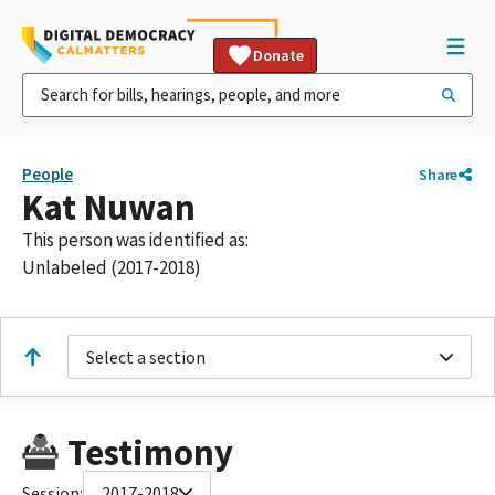
Donate
People
Share
Kat Nuwan
This person was identified as:
Unlabeled (2017-2018)
Select a section
Testimony
Session:
2017-2018