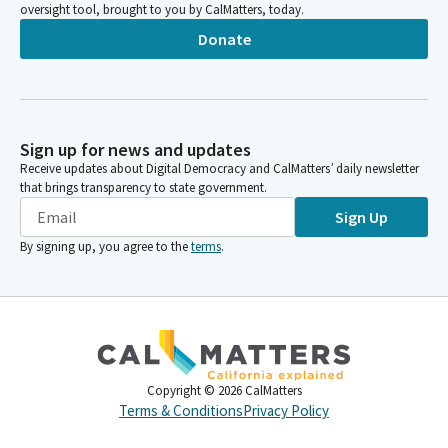
oversight tool, brought to you by CalMatters, today.
Donate
Sign up for news and updates
Receive updates about Digital Democracy and CalMatters’ daily newsletter
that brings transparency to state government.
Sign Up
By signing up, you agree to the
terms
.
Copyright ©
2026
CalMatters
Terms & Conditions
Privacy Policy