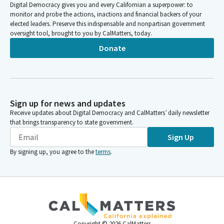
Digital Democracy gives you and every Californian a superpower: to
monitor and probe the actions, inactions and financial backers of your
elected leaders. Preserve this indispensable and nonpartisan government
oversight tool, brought to you by CalMatters, today.
Donate
Sign up for news and updates
Receive updates about Digital Democracy and CalMatters’ daily newsletter
that brings transparency to state government.
Sign Up
By signing up, you agree to the
terms
.
Copyright ©
2026
CalMatters