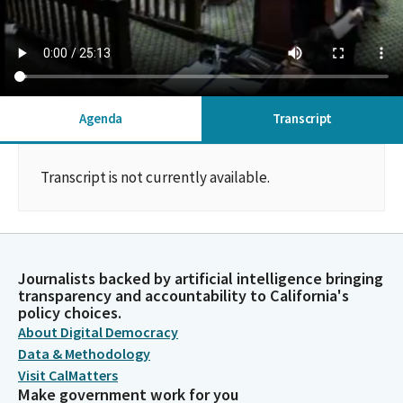
Agenda
Transcript
Transcript is not currently available.
Journalists backed by artificial intelligence bringing
transparency and accountability to California's
policy choices.
About Digital Democracy
Data & Methodology
Visit CalMatters
Make government work for you