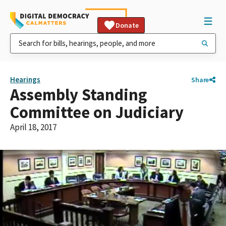
Donate
Hearings
Share
Assembly Standing
Committee on Judiciary
April 18, 2017