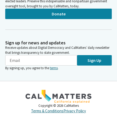
elected leaders. Preserve this indispensable and nonpartisan government
oversight tool, brought to you by CalMatters, today.
Donate
Sign up for news and updates
Receive updates about Digital Democracy and CalMatters’ daily newsletter
that brings transparency to state government.
Sign Up
By signing up, you agree to the
terms
.
Copyright ©
2026
CalMatters
Terms & Conditions
Privacy Policy