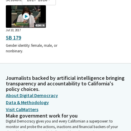
40MIN
Jul 10, 2017
SB 179
Gender identity: female, male, or
nonbinary.
Journalists backed by artificial intelligence bringing
transparency and accountability to California's
policy choices.
About Digital Democracy
Data & Methodology
Visit CalMatters
Make government work for you
Digital Democracy gives you and every Californian a superpower: to
monitor and probe the actions, inactions and financial backers of your