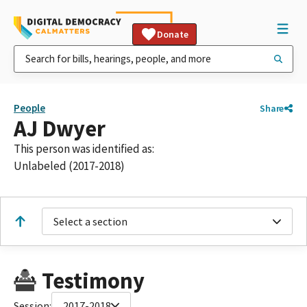
Donate
People
Share
AJ Dwyer
This person was identified as:
Unlabeled (2017-2018)
Select a section
Testimony
Session:
2017-2018