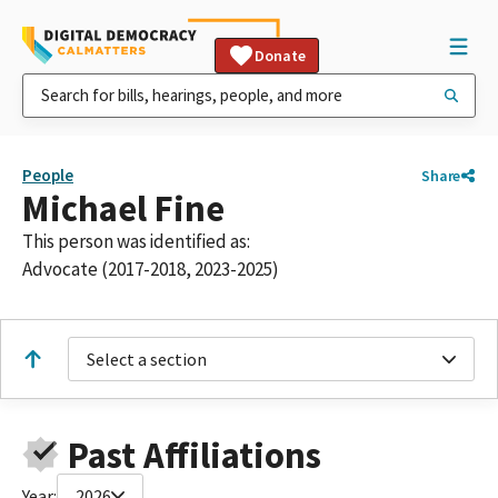
Donate
People
Share
Michael Fine
This person was identified as:
Advocate (2017-2018, 2023-2025)
Select a section
Past Affiliations
Year:
2026