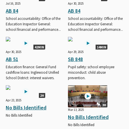
Jul 16, 2025
Apr 30, 2025
AB 84
AB 84
School accountability: Office of the
School accountability: Office of the
Education Inspector General:
Education Inspector General:
school financial and performance...
school financial and performance...
42MIN
14MIN
Apr 30, 2025
Apr 29, 2025
AB 51
SB 848
Education finance: General Fund
Pupil safety: school employee
cashflow loans: Inglewood Unified
misconduct: child abuse
School District: interest waivers.
prevention.
2H
Apr 23, 2025
3H
No Bills Identified
Mar 13, 2025
No Bills Identified
No Bills Identified
No Bills Identified