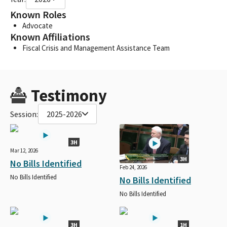
Known Roles
Advocate
Known Affiliations
Fiscal Crisis and Management Assistance Team
Testimony
Session:
2025-2026
3H
Mar 12, 2026
3H
No Bills Identified
Feb 24, 2026
No Bills Identified
No Bills Identified
No Bills Identified
3H
1H