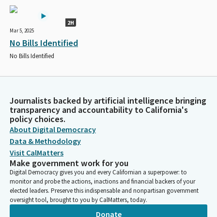
2H
Mar 5, 2025
No Bills Identified
No Bills Identified
Journalists backed by artificial intelligence bringing
transparency and accountability to California's
policy choices.
About Digital Democracy
Data & Methodology
Visit CalMatters
Make government work for you
Digital Democracy gives you and every Californian a superpower: to
monitor and probe the actions, inactions and financial backers of your
elected leaders. Preserve this indispensable and nonpartisan government
oversight tool, brought to you by CalMatters, today.
Donate