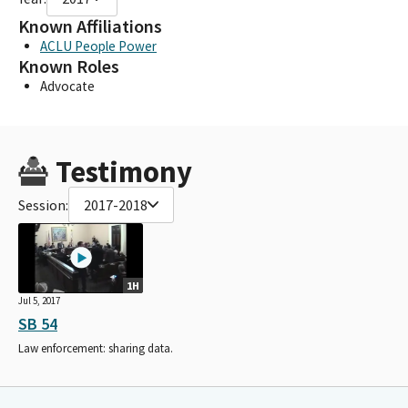
Known Affiliations
ACLU People Power
Known Roles
Advocate
Testimony
Session:
2017-2018
1H
Jul 5, 2017
SB 54
Law enforcement: sharing data.