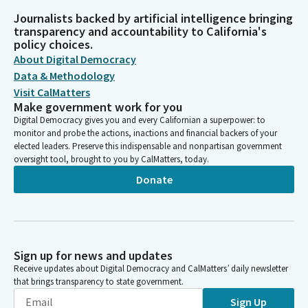
Journalists backed by artificial intelligence bringing
transparency and accountability to California's
policy choices.
About Digital Democracy
Data & Methodology
Visit CalMatters
Make government work for you
Digital Democracy gives you and every Californian a superpower: to
monitor and probe the actions, inactions and financial backers of your
elected leaders. Preserve this indispensable and nonpartisan government
oversight tool, brought to you by CalMatters, today.
Donate
Sign up for news and updates
Receive updates about Digital Democracy and CalMatters’ daily newsletter
that brings transparency to state government.
Sign Up