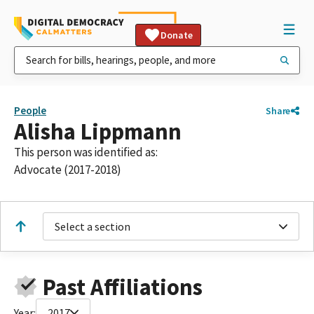
Donate
People
Share
Alisha Lippmann
This person was identified as:
Advocate (2017-2018)
Select a section
Past Affiliations
Year:
2017