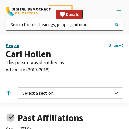
Donate
People
Share
Carl Hollen
This person was identified as:
Advocate (2017-2018)
Select a section
Past Affiliations
Year:
2018