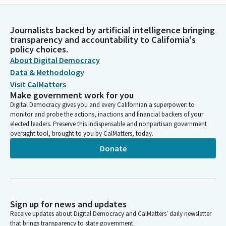
Journalists backed by artificial intelligence bringing
transparency and accountability to California's
policy choices.
About Digital Democracy
Data & Methodology
Visit CalMatters
Make government work for you
Digital Democracy gives you and every Californian a superpower: to
monitor and probe the actions, inactions and financial backers of your
elected leaders. Preserve this indispensable and nonpartisan government
oversight tool, brought to you by CalMatters, today.
Donate
Sign up for news and updates
Receive updates about Digital Democracy and CalMatters’ daily newsletter
that brings transparency to state government.