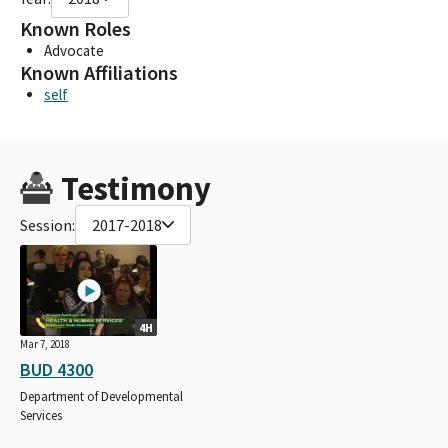
Known Roles
Advocate
Known Affiliations
self
Testimony
Session:
2017-2018
4H
Mar 7, 2018
BUD 4300
Department of Developmental
Services