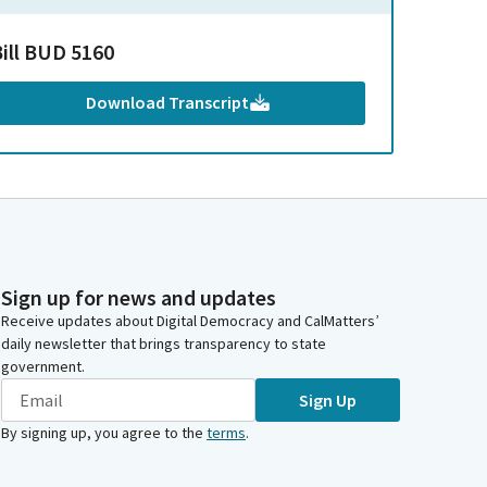
Bill BUD 5160
Download Transcript
Sign up for news and updates
Receive updates about Digital Democracy and CalMatters’
daily newsletter that brings transparency to state
government.
Sign Up
By signing up, you agree to the
terms
.