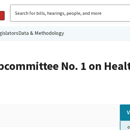
gislators
Data & Methodology
committee No. 1 on Heal
V
C