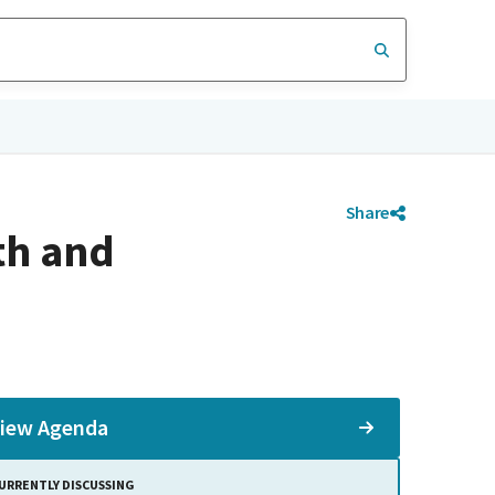
Share
th and
iew Agenda
URRENTLY DISCUSSING