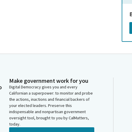
Make government work for you
o
Digital Democracy gives you and every
Californian a superpower: to monitor and probe
the actions, inactions and financial backers of
your elected leaders. Preserve this
indispensable and nonpartisan government
oversight tool, brought to you by CalMatters,
today.