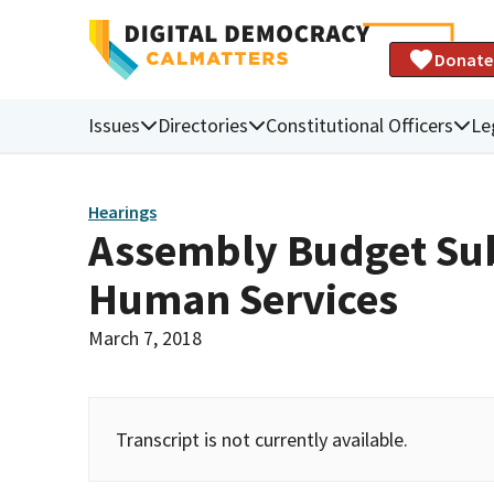
Donate
Issues
Directories
Constitutional Officers
Le
Hearings
Assembly Budget Sub
Human Services
March 7, 2018
Transcript is not currently available.