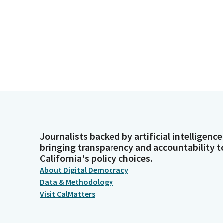
Journalists backed by artificial intelligence
bringing transparency and accountability t
California's policy choices.
About Digital Democracy
Data & Methodology
Visit CalMatters