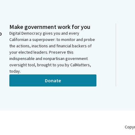
Make government work for you
o
Digital Democracy gives you and every
Californian a superpower: to monitor and probe
the actions, inactions and financial backers of
your elected leaders. Preserve this
indispensable and nonpartisan government
oversight tool, brought to you by CalMatters,
today.
Donate
Copy