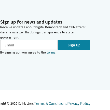
Sign up for news and updates
Receive updates about Digital Democracy and CalMatters’
daily newsletter that brings transparency to state
government.
Sign Up
By signing up, you agree to the
terms
.
Terms & Conditions
Privacy Policy
right ©
2026
CalMatters