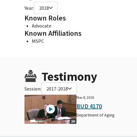
Year:
2018
Known Roles
Advocate
Known Affiliations
MSPC
Testimony
Session:
2017-2018
Mar 8, 2018
BUD 4170
Department of Aging
2H