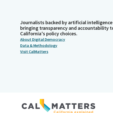
Journalists backed by artificial intelligence
bringing transparency and accountability t
California's policy choices.
About Digital Democracy
Data & Methodology
Visit CalMatters