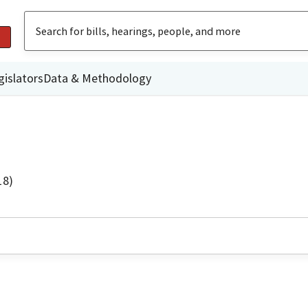
gislators
Data & Methodology
18)