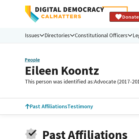
Donate
Issues
Directories
Constitutional Officers
Le
People
Eileen Koontz
This person was identified as:
Advocate (2017-20
Past Affiliations
Testimony
Past Affiliations