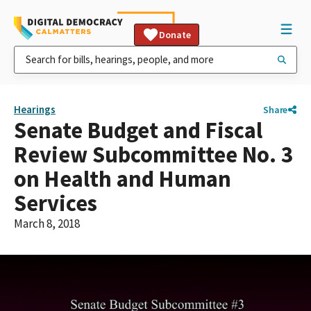
Donate
Hearings
Share
Senate Budget and Fiscal
Review Subcommittee No. 3
on Health and Human
Services
March 8, 2018