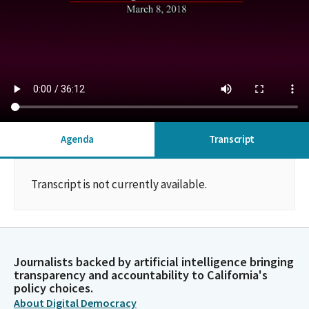
Agenda
Transcript
Transcript is not currently available.
Journalists backed by artificial intelligence bringing
transparency and accountability to California's
policy choices.
About Digital Democracy