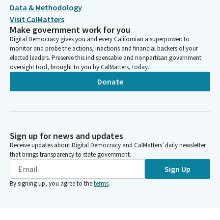
Data & Methodology
Visit CalMatters
Make government work for you
Digital Democracy gives you and every Californian a superpower: to
monitor and probe the actions, inactions and financial backers of your
elected leaders. Preserve this indispensable and nonpartisan government
oversight tool, brought to you by CalMatters, today.
Donate
Sign up for news and updates
Receive updates about Digital Democracy and CalMatters’ daily newsletter
that brings transparency to state government.
Sign Up
By signing up, you agree to the
terms
.