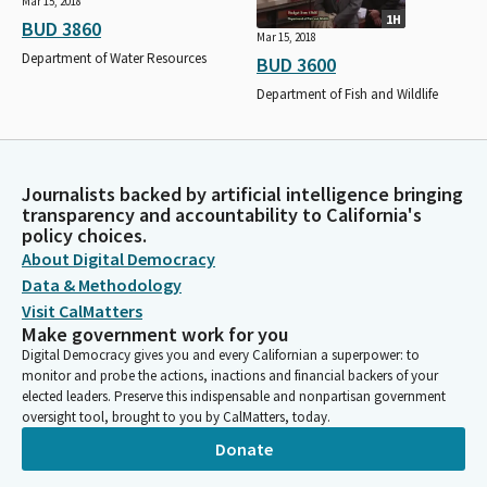
Mar 15, 2018
1H
BUD 3860
Mar 15, 2018
Department of Water Resources
BUD 3600
Department of Fish and Wildlife
Journalists backed by artificial intelligence bringing
transparency and accountability to California's
policy choices.
About Digital Democracy
Data & Methodology
Visit CalMatters
Make government work for you
Digital Democracy gives you and every Californian a superpower: to
monitor and probe the actions, inactions and financial backers of your
elected leaders. Preserve this indispensable and nonpartisan government
oversight tool, brought to you by CalMatters, today.
Donate