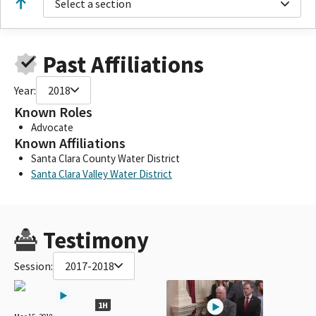
Select a section
Past Affiliations
Year:
2018
Known Roles
Advocate
Known Affiliations
Santa Clara County Water District
Santa Clara Valley Water District
Testimony
Session:
2017-2018
1H