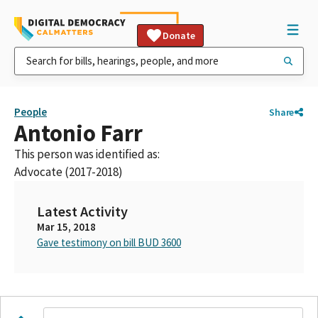
Donate
People
Share
Antonio Farr
This person was identified as:
Advocate (2017-2018)
Latest Activity
Mar 15, 2018
Gave testimony on bill BUD 3600