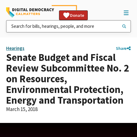
Donate
Hearings
Share
Senate Budget and Fiscal
Review Subcommittee No. 2
on Resources,
Environmental Protection,
Energy and Transportation
March 15, 2018