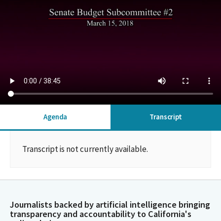
Agenda
Transcript
Transcript is not currently available.
Journalists backed by artificial intelligence bringing
transparency and accountability to California's