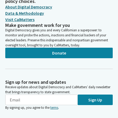
policy choices.
About Digital Democracy
Data & Methodology
Visit CalMatters
Make government work for you
Digital Democracy gives you and every Californian a superpower: to
monitor and probe the actions, inactions and financial backers of your
elected leaders. Preserve this indispensable and nonpartisan government
oversight tool, brought to you by CalMatters, today.
Donate
Sign up for news and updates
Receive updates about Digital Democracy and CalMatters’ daily newsletter
that brings transparency to state government.
Sign Up
By signing up, you agree to the
terms
.