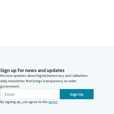
Sign up for news and updates
Receive updates about Digital Democracy and CalMatters’
daily newsletter that brings transparency to state
government.
Sign Up
By signing up, you agree to the
terms
.