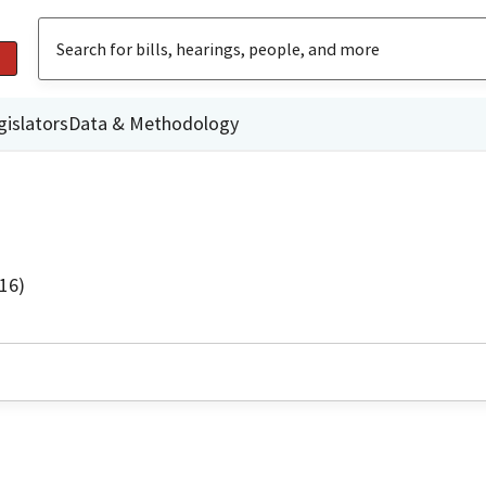
gislators
Data & Methodology
16)