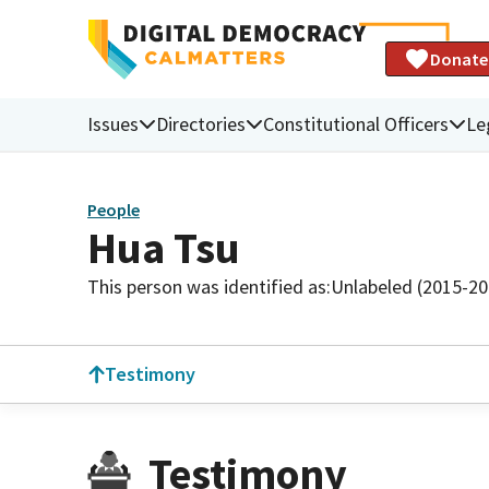
Donate
Issues
Directories
Constitutional Officers
Le
People
Hua Tsu
This person was identified as:
Unlabeled (2015-20
Testimony
Testimony