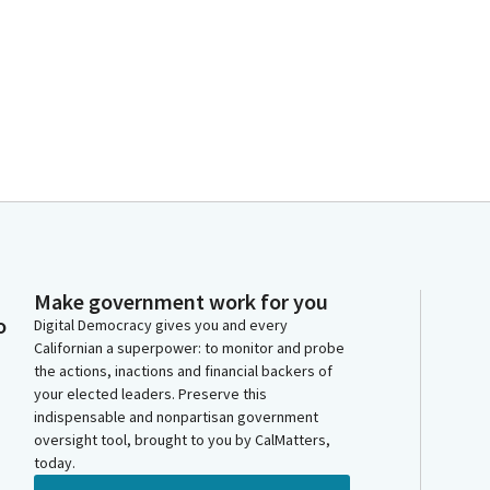
Make government work for you
o
Digital Democracy gives you and every
Californian a superpower: to monitor and probe
the actions, inactions and financial backers of
your elected leaders. Preserve this
indispensable and nonpartisan government
oversight tool, brought to you by CalMatters,
today.