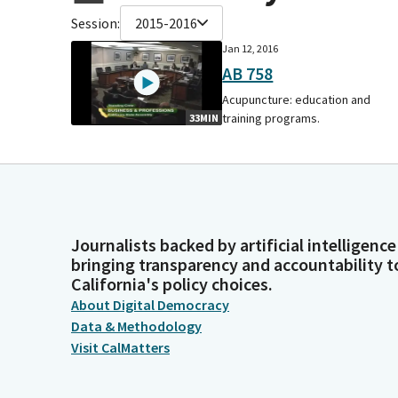
Session:
2015-2016
Jan 12, 2016
AB 758
Acupuncture: education and
training programs.
33MIN
Journalists backed by artificial intelligence
bringing transparency and accountability t
California's policy choices.
About Digital Democracy
Data & Methodology
Visit CalMatters