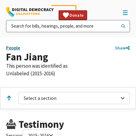
Donate
People
Share
Fan Jiang
This person was identified as:
Unlabeled (2015-2016)
Select a section
Testimony
Session:
2015-2016