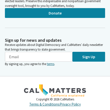
elected leaders. Preserve this indispensable and nonpartisan government
oversight tool, brought to you by CalMatters, today.
Donate
Sign up for news and updates
Receive updates about Digital Democracy and CalMatters’ daily newsletter
that brings transparency to state government.
Sign Up
By signing up, you agree to the
terms
.
Copyright ©
2026
CalMatters
Terms & Conditions
Privacy Policy