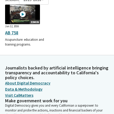
33MIN
Jan 12, 2016
AB 758
Acupuncture: education and
training programs.
Journalists backed by artificial intelligence bringing
transparency and accountability to California's
policy choices.
About Digital Democracy
Data & Methodology
Visit CalMatters
Make government work for you
Digital Democracy gives you and every Californian a superpower: to
monitor and probe the actions, inactions and financial backers of your