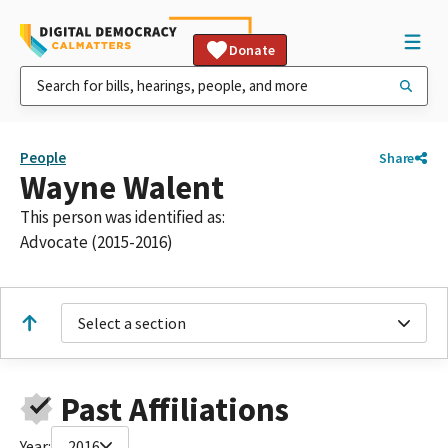
Donate
People
Share
Wayne Walent
This person was identified as:
Advocate (2015-2016)
Select a section
Past Affiliations
Year:
2016