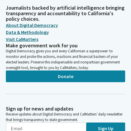
Journalists backed by artificial intelligence bringing
transparency and accountability to California's
policy choices.
About Digital Democracy
Data & Methodology
Visit CalMatters
Make government work for you
Digital Democracy gives you and every Californian a superpower: to
monitor and probe the actions, inactions and financial backers of your
elected leaders. Preserve this indispensable and nonpartisan government
oversight tool, brought to you by CalMatters, today.
Donate
Sign up for news and updates
Receive updates about Digital Democracy and CalMatters’ daily newsletter
that brings transparency to state government.
Sign Up