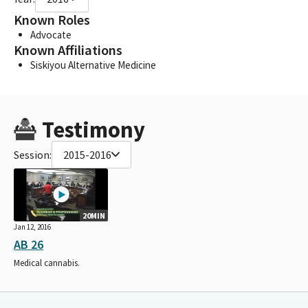
Known Roles
Advocate
Known Affiliations
Siskiyou Alternative Medicine
Testimony
Session:
2015-2016
20MIN
Jan 12, 2016
AB 26
Medical cannabis.