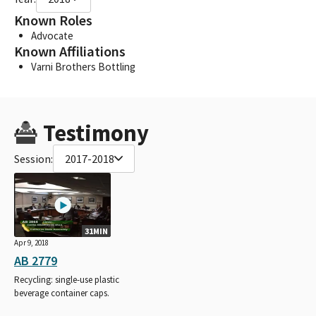
Known Roles
Advocate
Known Affiliations
Varni Brothers Bottling
Testimony
Session:
2017-2018
31MIN
Apr 9, 2018
AB 2779
Recycling: single-use plastic
beverage container caps.