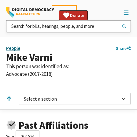
Donate
People
Share
Mike Varni
This person was identified as:
Advocate (2017-2018)
Select a section
Past Affiliations
Year:
2018