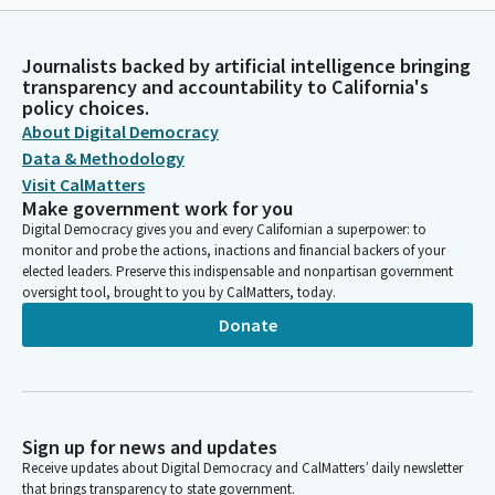
Journalists backed by artificial intelligence bringing
transparency and accountability to California's
policy choices.
About Digital Democracy
Data & Methodology
Visit CalMatters
Make government work for you
Digital Democracy gives you and every Californian a superpower: to
monitor and probe the actions, inactions and financial backers of your
elected leaders. Preserve this indispensable and nonpartisan government
oversight tool, brought to you by CalMatters, today.
Donate
Sign up for news and updates
Receive updates about Digital Democracy and CalMatters’ daily newsletter
that brings transparency to state government.