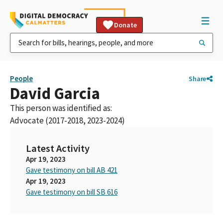
Donate
People
Share
David Garcia
This person was identified as:
Advocate (2017-2018, 2023-2024)
Latest Activity
Apr 19, 2023
Gave testimony on bill AB 421
Apr 19, 2023
Gave testimony on bill SB 616