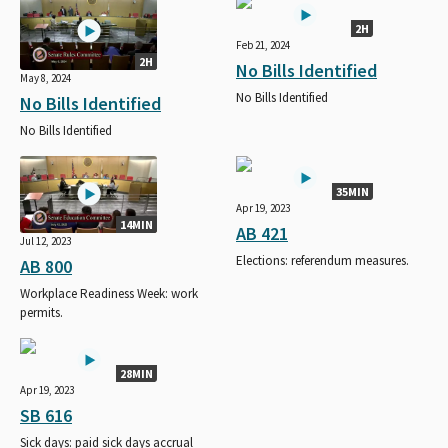
2H
Feb 21, 2024
2H
No Bills Identified
May 8, 2024
No Bills Identified
No Bills Identified
No Bills Identified
35MIN
Apr 19, 2023
14MIN
AB 421
Jul 12, 2023
Elections: referendum measures.
AB 800
Workplace Readiness Week: work
permits.
28MIN
Apr 19, 2023
SB 616
Sick days: paid sick days accrual