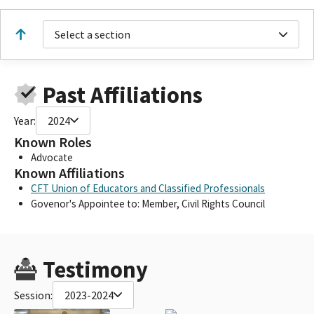
Select a section
Past Affiliations
Year:
2024
Known Roles
Advocate
Known Affiliations
CFT Union of Educators and Classified Professionals
Govenor's Appointee to: Member, Civil Rights Council
Testimony
Session:
2023-2024