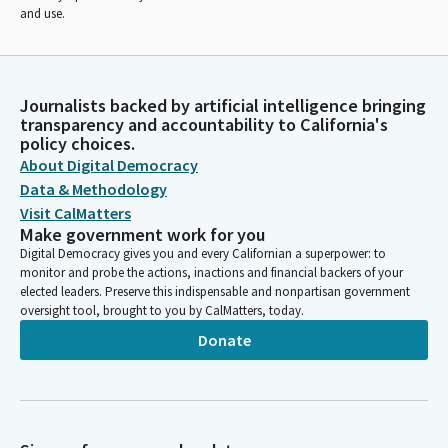
and use.
Journalists backed by artificial intelligence bringing
transparency and accountability to California's
policy choices.
About Digital Democracy
Data & Methodology
Visit CalMatters
Make government work for you
Digital Democracy gives you and every Californian a superpower: to
monitor and probe the actions, inactions and financial backers of your
elected leaders. Preserve this indispensable and nonpartisan government
oversight tool, brought to you by CalMatters, today.
Donate