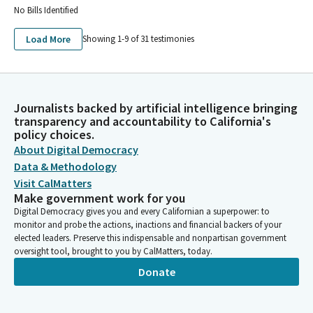
No Bills Identified
AMERICAN FEDERATION OF TEACHERS LOCAL 1828 COPE
AMERICAN FEDERATION OF TEACHERS, AFL-CIO COPE FEC ID
Load More
Showing 1-
9
of
31
testimonies
C00028860
GREATER SANTA CRUZ FEDERATION OF TEACHERS COPE
JEFFERSON ELEMENTARY FEDERATION AMERICAN FEDERATION
OF TEACHERS 3267-PIPE PRIVATE INVESTMENT IN PUBLIC
EQUITY
Journalists backed by artificial intelligence bringing
transparency and accountability to California's
NOVATO FEDERATION OF TEACHERS LOCAL 1986 COPE
policy choices.
CALIFORNIA FEDERATION OF TEACHERS COPE SMALL
About Digital Democracy
CONTRIBUTOR COMMMITEE
Data & Methodology
COPE PAJARO VALLEY FEDERATION OF TEACHERS PVFT LOCAL
1936
Visit CalMatters
Make government work for you
CALIFIRNIA FEDERATION OF TEACHERS COPE SMALL
Digital Democracy gives you and every Californian a superpower: to
CONTRIBUTOR COMMITTEE
monitor and probe the actions, inactions and financial backers of your
CALIFORINA FEDERATION OF TEACHERS COPE SMALL
elected leaders. Preserve this indispensable and nonpartisan government
CONTRIBUTOR COMMITTEE
oversight tool, brought to you by CalMatters, today.
PERALTA FEDERATION OF TEACHERS COPE PFT COPE
Donate
COPE PAJARO VALLEY FEDERATION OF TEACHERS LOCAL 1936
COPE PVFT COPE
UNIVERSITY COUNCIL-AMERICAN FED OF TEACHERS UC-AFT