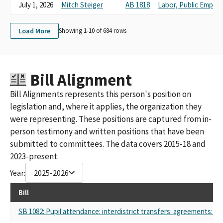
CA Federation of Teachers COPE Prop Ballor Committee
July 1, 2026
Mitch Steiger
AB 1818
Labor, Public Emplo
CFT COPE PROP/BALLOT
Pajaro Valley Federation of Teachers
Load More
Showing 1-
10
of
684
rows
California Federation of Teachers (CFT) COPE Prop/Ballot
CFT Cope Prop/Ballot Small Contributor Committee
University Council-American Federation of Teachers
AFT 1521 E Board
Bill Alignment
University Council – American Federation of Teachers
CFT- a Union of Educators & Classified Professionals, Aft, Afl-cio
Bill Alignments represents this person's position on
Aft 1521
legislation and, where it applies, the organization they
Berkeley Federation of Teachers #1078
were representing. These positions are captured from in-
Pajaro Valley Federation of Teachers, Aft 1936
person testimony and written positions that have been
Peralta Federation of Teachers
AMERICAN FEDERATION OF TEACHERS GUILD, SAN DIEGO
submitted to committees. The data covers 2015-18 and
COMMUNITY COLLEGE DISTRICT COMMITTEE ON POLITICAL
2023-present.
EDUCATION (AKA: AFT GUILD-SDCCD C.O.P.E)
Year:
2025-2026
American Federation of Teachers Guild, Local 1931 San Diego and
Grossmont - Cuyamaca Community Colleges Committee on
Bill
Political Education (AKA: AFT Guild, Local 1931 - COPE)
CABRILLO COLLEGE FEDERATION OF TEACHERS
SB 1082: Pupil attendance: interdistrict transfers: agreements: pol
CUESTA COLLEGE FEDERATION OF TEACHERS COMMITTTEE ON