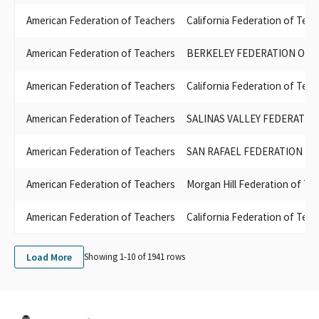
FEDERATION OF TEACHERS LOCAL 127
American Federation of Teachers
California Federation of Te
SAN JOSE EVERGREEN FACULTY ASSOCIATION AFT 6157 COPE
FEDERATION OF TEACHERS LOCAL 3267
American Federation of Teachers
BERKELEY FEDERATION OF 
STATE CENTER FEDERATION OF TEACHERS LOCAL 1533
SAN FRANCISCO COMMUNITY COLLEGE FEDERATION OF
American Federation of Teachers
California Federation of Te
TEACHERS LOCAL 2121
MORGAN HILL FEDERATION OF TEACHERS COPE
American Federation of Teachers
SALINAS VALLEY FEDERATIO
LOMPOC FEDERATION OF TEACHERS LOCAL 3151
POWAY FEDERATION OF TEACHERS LOCAL 2357
American Federation of Teachers
SAN RAFAEL FEDERATION O
PALOMAR FACULTY FEDERATION OF TEACHERS LOCAL 6161
WEST VALLEY-MISSION FEDERATION OF TEACHERS
American Federation of Teachers
Morgan Hill Federation of Te
EL CAMINO FEDERATION OF TEACHERS LOCAL 1388
SAN JOSE / EVERGREEN FACULTY ASSOCIATION AFT LOCAL 6157
American Federation of Teachers
California Federation of Tea
LOS RIOS COLLEGE FEDERATION OF TEACHERS AFT LOCAL 2279
FEDERATION OF TEACHERS LOCAL 1911
FEDERATION OF TEACHERS GUILD SAN DIEGO & GROSSMONT-
Load More
Showing 1-
10
of
1941
rows
CUYAMACA COMMUNITY COLLEGE
SANTA CRUZ FEDERATION OF TEACHERS LOCAL 2030
EL RANCHO FEDERATION OF TEACHERS LOCAL 3467
CUESTA COLLEGE TEACHERS LOCAL 4909