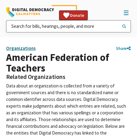
Donate
Organizations
Share
American Federation of
Teachers
Related Organizations
Data about an organization is collected from a variety of
government sources and there is no standardized name or
common identifier across data sources. Digital Democracy
experts make judgments about which entries are related, such
as an organization that has various spellings or a corporation
and its affiliates. Those relationships are used to determine
financial contributions and advocacy on legislation. Below are
the entities that Digital Democracy has linked to the