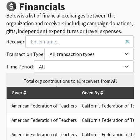
AFT 2121
Financials
FEDERATION OF TEACHERS GUILD SAN DIEGO COMMUNITY
Below is a list of financial exchanges between this
COLLEGE DISTRICT
LOS RIOS COLLEGE FEDERATION OF TEACHERS PAFC
organization and receivers including campaign donations,
PAJARO VALLEY FEDERATION OF TEACHERS LOCAL 1936
gifts, independent expenditures or travel expenses.
SAN JOSE / EVERGREEN FACULTY ASSOCIATION LOCAL 6157
Receiver:
FEDERATION OF TEACHERS STAFF GUILD LOCAL 1521
BERKELEY FEDERATION OF TEACHERS LOCAL 1078
Transaction Type:
All transaction types
PERALTA FEDERATION OF TEACHERS LOCAL 1603
LOS RIOS COMMUNITY COLLEGE FEDERATION OF TEACHERS
Time Period:
All
LOCAL 2279
UNIVERSITY COUNCIL FEDERATION OF TEACHERS
Total
org contributions
to all receivers
from
All
CABRILLO COMMUNITY COLLEGE FEDERATION OF TEACHERS
$
5,166,852.88
LOCAL 4400
Giver
Given By
LOS RIOS FEDERATION OF TEACHERS PAFC
OXNARD FEDERATION OF TEACHERS & SCHOOL EMPLOYEES
American Federation of Teachers
California Federation of Te
AFT COLLEGE STAFF GUILD-LOS ANGEL
SAN JOSE / EVERGREEN FACULTY ASSOCIAT
American Federation of Teachers
California Federation of Te
CALIFORNIA FEDERATION OF TEACHER CO
FEDERATION OF TEACHERS LOCAL 212
American Federation of Teachers
California Federation of Tea
CCFT-COPE STRENGTH THROUGH UNIT