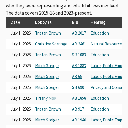
American Federation of Teachers, Local 2121
who they were representing and which bill was involved.
u California Federation of Teachers
The data covers 2015-18 and 2023-present.
San Francisco Community College Federation of Teachers
Los Angeles College Faculty Guild, AFT Local 1521
Date
Lobbyist
Bill
Hearing
Los Angeles College Faculty Guild Local 1521
July 1, 2026
Tristan Brown
AB 2017
Education
AMERICAN FEDERATION OF TEACHERS / AFT
Salinas Valley Federation of Teachers
July 1, 2026
Christina Scaringe
AB 2461
Natural Resources a
American Federation of Teachers Guild, Local 1931
California Federation of Teachers , AFL-CIO
July 1, 2026
Tristan Brown
SB 1083
Education
California Confederation of Teachers
university council american federation of teachers local 1474
July 1, 2026
Mitch Steiger
AB 1883
Labor, Public Emplo
american federation of teachers local 2121
July 1, 2026
Mitch Steiger
AB 65
Labor, Public Emplo
California Federal Of Teachers
AFT
July 1, 2026
Mitch Steiger
SB 690
Privacy and Consume
AFT Local 1828
American Federation Of Teachers, Afl-Cio
July 1, 2026
Tiffany Mok
AB 1858
Education
The California Federation Of Teachers
July 1, 2026
Tristan Brown
AB 917
Education
CFT Council of Classified Employees
CFT Union of Educators and Classified Professionals
July 1, 2026
Mitch Steiger
AB 1940
Labor, Public Emplo
CFT