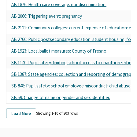
AB 1876: Health care coverage: nondiscrimination.
POLITICAL EDUCATION
LOS ANGELES COLLEGE FACULTY GUILD COPE
AB 2066: Triggering event: pregnancy.
LOS ANGELES COLLEGE GUILD COPE SMALL CONTRIBUTOR
COMMITTEE
AB 2121: Community colleges: current expense of education: excl
LOS RIOS COLLEGE FEDERATION OF TEACHERS POLITICAL
ACTION FUND COMMITTEE
AB 2766: Public postsecondary education: student housing: fost
NEWPORT MESA FEDERATION OF TEACHERS LOCAL 1794
AB 1923: Local ballot measures: County of Fresno.
PERALTA FEDERATION OF TEACHERS, AFT LOCAL 1603
PERALTA FEDERATION OF TEACHERS, COMMITTEE ON
SB 1140: Pupil safety: limiting school access to unauthorized indiv
POLITICAL EDUCATION
SAN JOSE / EVERGREEN FACULTY ASSOCIATION AFT 6157
SB 1387: State agencies: collection and reporting of demographic 
WEST VALLEY-MISSION FEDERATION OF TEACHERS AFT LOCAL
6554
SB 848: Pupil safety: school employee misconduct: child abuse pr
American Federation of Teachers (AFT) Local 2121
SB 59: Change of name or gender and sex identifier.
Morgan Hill Federation of Teachers
Greater Santa Cruz Federation of Teachers
Berkeley Federation of Teachers
Load More
Showing 1-
10
of
303
rows
San Rafael Federation of Teachers
California Federation of Teachers, Local 61
Petaluma Federation of Teachers