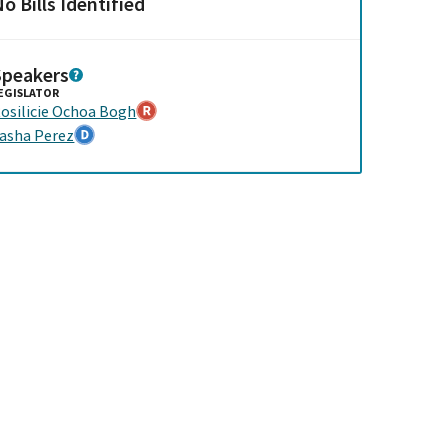
o Bills Identified
Speakers
EGISLATOR
osilicie Ochoa Bogh
asha Perez