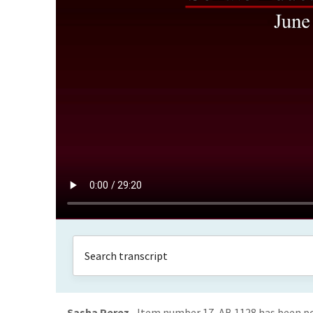
Sasha Perez
Item number 17, AB 1128 has been poo