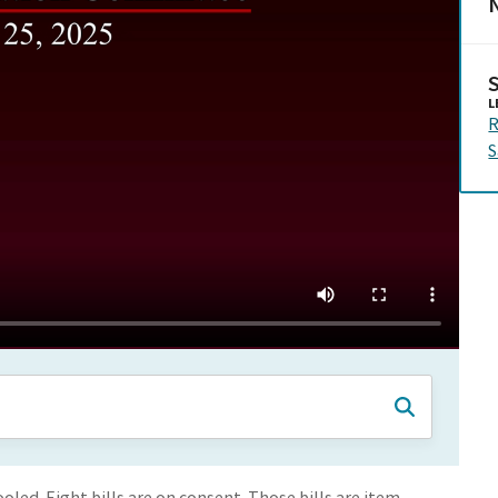
N
L
R
S
led. Eight bills are on consent. Those bills are item