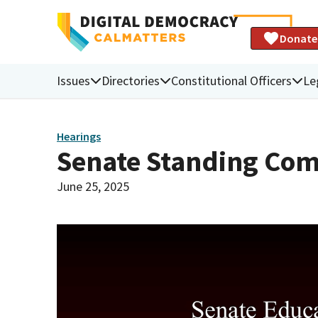
Donate
Issues
Directories
Constitutional Officers
Le
Hearings
Senate Standing Com
June 25, 2025