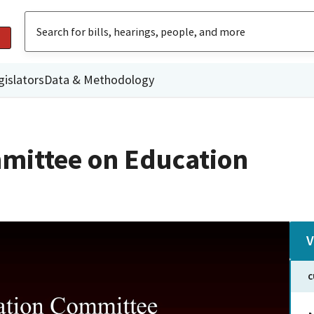
gislators
Data & Methodology
mittee on Education
V
C