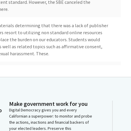
tent standard. However, the SBE canceled the
here.
erials determining that there was a lack of publisher
s resort to utilizing non standard online resources
place the burden on our educators. Students would
 well as related topics such as affirmative consent,
sexual harassment. These.
ld be teaching our children. By passing ABC86, you
 healthier California by giving teachers the materials
ye vote.
gies for no problem. The sudden interruption. If you
Make government work for you
peak in support of your bill.
o
Digital Democracy gives you and every
Californian a superpower: to monitor and probe
the actions, inactions and financial backers of
your elected leaders. Preserve this
Tasha B. Special. Okay. That means I'd just be.