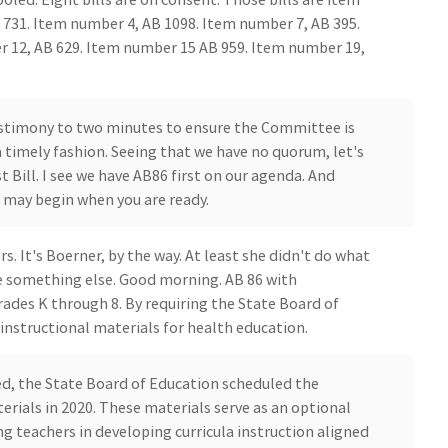
 731. Item number 4, AB 1098. Item number 7, AB 395.
 12, AB 629. Item number 15 AB 959. Item number 19,
testimony to two minutes to ensure the Committee is
 timely fashion. Seeing that we have no quorum, let's
 Bill. I see we have AB86 first on our agenda. And
 may begin when you are ready.
It's Boerner, by the way. At least she didn't do what
me something else. Good morning. AB 86 with
ades K through 8. By requiring the State Board of
nstructional materials for health education.
d, the State Board of Education scheduled the
erials in 2020. These materials serve as an optional
 teachers in developing curricula instruction aligned