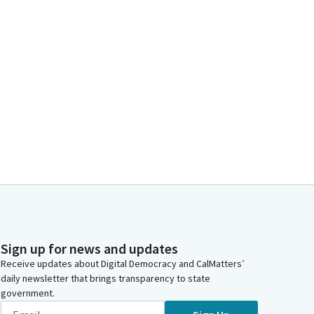
Sign up for news and updates
Receive updates about Digital Democracy and CalMatters’
daily newsletter that brings transparency to state
government.