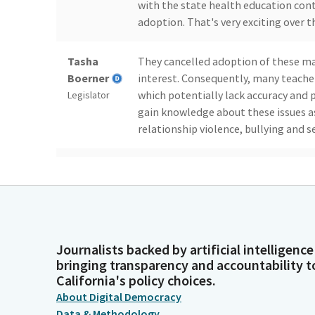
with the state health education con
adoption. That's very exciting over t
Tasha
They cancelled adoption of these mat
Boerner
interest. Consequently, many teacher
which potentially lack accuracy and 
Legislator
gain knowledge about these issues as
relationship violence, bullying and 
Tasha
These are fundamentals that we shou
Boerner
can help us take one step closer to a
they need. I respectfully ask for an a
Legislator
Sasha Perez
Thank you Assembly woman and apolo
Journalists backed by artificial intelligence
have any witnesses that are here to s
bringing transparency and accountability t
Legislator
California's policy choices.
About Digital Democracy
Data & Methodology
Tasha
I don't have any witnesses. This is a 