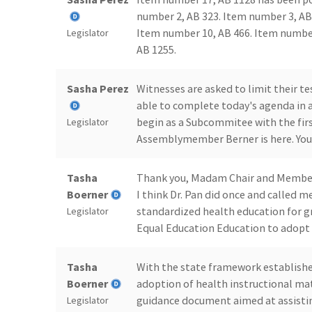
number 2, AB 323. Item number 3, AB
Item number 10, AB 466. Item number
Legislator
AB 1255.
Sasha Perez
Witnesses are asked to limit their 
able to complete today's agenda in a
begin as a Subcommitee with the first
Legislator
Assemblymember Berner is here. You
Tasha
Thank you, Madam Chair and Members. 
Boerner
I think Dr. Pan did once and called 
standardized health education for gr
Legislator
Equal Education Education to adopt i
Tasha
With the state framework establishe
Boerner
adoption of health instructional mat
guidance document aimed at assisting
Legislator