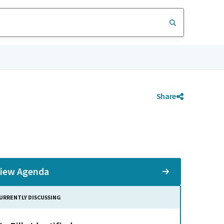
Share
iew Agenda
URRENTLY DISCUSSING