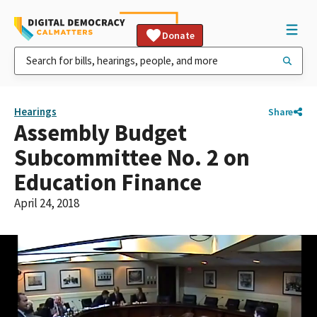
Donate
Hearings
Share
Assembly Budget
Subcommittee No. 2 on
Education Finance
April 24, 2018