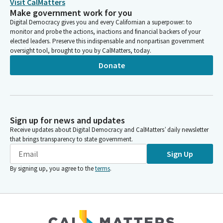
Visit CalMatters
Make government work for you
Digital Democracy gives you and every Californian a superpower: to
monitor and probe the actions, inactions and financial backers of your
elected leaders. Preserve this indispensable and nonpartisan government
oversight tool, brought to you by CalMatters, today.
Donate
Sign up for news and updates
Receive updates about Digital Democracy and CalMatters’ daily newsletter
that brings transparency to state government.
Sign Up
By signing up, you agree to the
terms
.