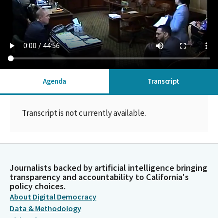
Agenda
Transcript
Transcript is not currently available.
Journalists backed by artificial intelligence bringing
transparency and accountability to California's
policy choices.
About Digital Democracy
Data & Methodology