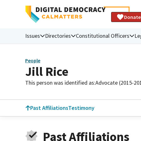
Donate
Issues
Directories
Constitutional Officers
Le
People
Jill Rice
This person was identified as:
Advocate (2015-20
Past Affiliations
Testimony
Past Affiliations