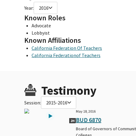
Year:
2016
Known Roles
Advocate
Lobbyist
Known Affiliations
California Federation Of Teachers
California Federationof Teachers
Testimony
Session:
2015-2016
May 18, 2016
BUD 6870
2H
Board of Governors of Communi
Colleges