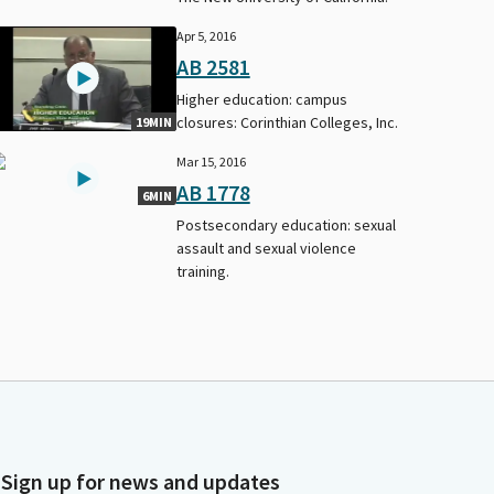
Apr 5, 2016
AB 2581
Higher education: campus
closures: Corinthian Colleges, Inc.
19MIN
Mar 15, 2016
AB 1778
6MIN
Postsecondary education: sexual
assault and sexual violence
training.
Sign up for news and updates