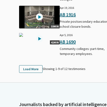
Apr 19, 2016
AB 1916
Private postsecondary educatio
school closure bonds.
33MIN
Apr 5, 2016
AB 1690
41MIN
Community colleges: part-time,
temporary employees.
Showing 1-
9
of
12
testimonies
Load More
Journalists backed by artificial intelligence