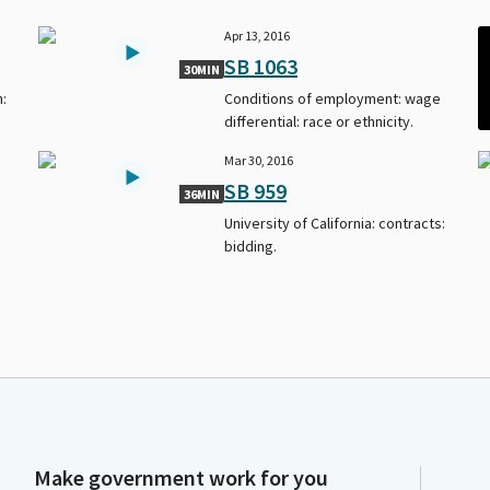
Apr 13, 2016
SB 1063
30MIN
n:
Conditions of employment: wage
differential: race or ethnicity.
Mar 30, 2016
SB 959
36MIN
University of California: contracts:
bidding.
Make government work for you