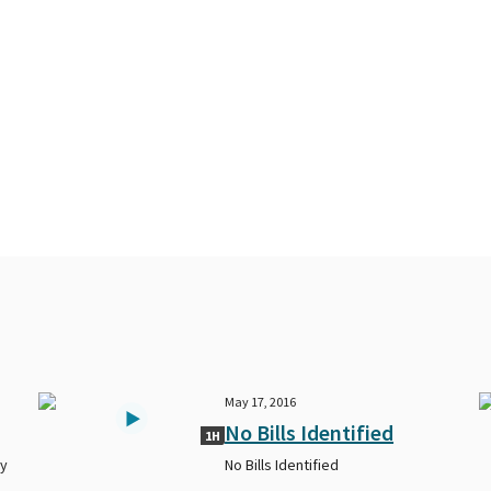
May 17, 2016
No Bills Identified
1H
ty
No Bills Identified