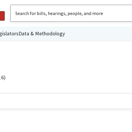
gislators
Data & Methodology
16)