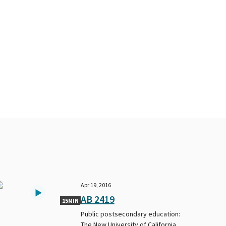
Apr 19, 2016
AB 2419
15MIN
Public postsecondary education:
The New University of California.