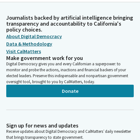
Journalists backed by artificial intelligence bringing
transparency and accountability to California's
policy choices.
About Digital Democracy
Data & Methodology
Visit CalMatters
Make government work for you
Digital Democracy gives you and every Californian a superpower: to
monitor and probe the actions, inactions and financial backers of your
elected leaders. Preserve this indispensable and nonpartisan government
oversight tool, brought to you by CalMatters, today.
Donate
Sign up for news and updates
Receive updates about Digital Democracy and CalMatters’ daily newsletter
that brings transparency to state government.