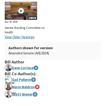
14MIN
Apr 24, 2024
Senate Standing Committee on
Health
View Older Hearings
Authors shown for version:
Amended Senate (4/8/2024)
Bill Author
Dave Cortese
Bill Co-Author(s):
Gail Pellerin
Marie Waldron
Scott Wiener