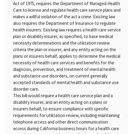
Act of 1975, requires the Department of Managed Health
Care to license and regulate health care service plans and
makes a willful violation of the act a crime. Existing law
also requires the Department of Insurance to regulate
health insurers. Existing law requires a health care service
plan or disability insurer, as specified, to base medical
necessity determinations and the utilization review
criteria the plan or insurer, and any entity acting on the
plans or insurers behalf, applies to determine the medical
necessity of health care services and benefits for the
diagnosis, prevention, and treatment of mental health
and substance use disorders, on current generally
accepted standards of mental health and substance use
disorder care.
This bill would require a health care service plan and a
disability insurer, and an entity acting on a plans or
insurers behalf, to ensure compliance with specific
requirements for utilization review, including maintaining
telephone access and other direct communication
access during California business hours for a health care