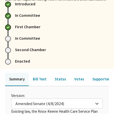
Introduced
In Committee
First Chamber
In Committee
Second Chamber
Enacted
Summary
Bill Text
Status
Votes
Supporters 
Version:
Amended Senate (4/8/2024)
Existing law, the Knox-Keene Health Care Service Plan