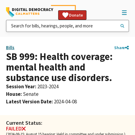
Donate
Bills
Share
SB 999: Health coverage:
mental health and
substance use disorders.
Session Year
:
2023-2024
House
:
Senate
Latest Version Date
:
2024-04-08
Current Status:
FAILED
(2024-08-15: August 15 hearing: Held in committee and under submission.)