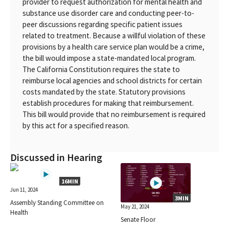
provider to request authorization for mental health and
substance use disorder care and conducting peer-to-
peer discussions regarding specific patient issues
related to treatment. Because a willful violation of these
provisions by a health care service plan would be a crime,
the bill would impose a state-mandated local program.
The California Constitution requires the state to
reimburse local agencies and school districts for certain
costs mandated by the state. Statutory provisions
establish procedures for making that reimbursement.
This bill would provide that no reimbursement is required
by this act for a specified reason.
Discussed in Hearing
16MIN
Jun 11, 2024
3MIN
Assembly Standing Committee on
May 21, 2024
Health
Senate Floor