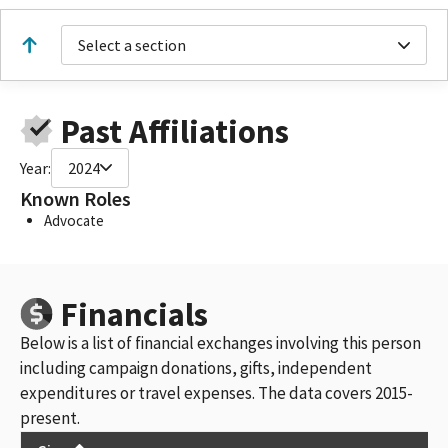
Select a section
Past Affiliations
Year:
2024
Known Roles
Advocate
Financials
Below is a list of financial exchanges involving this person
including campaign donations, gifts, independent
expenditures or travel expenses. The data covers 2015-
present.