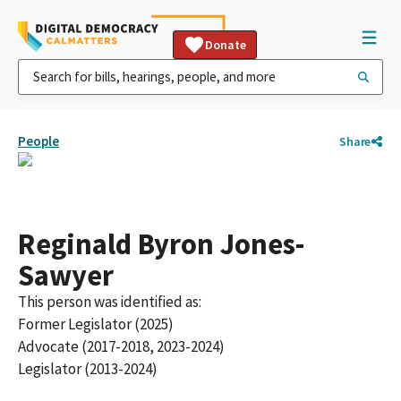
Donate
People
Share
Reginald Byron Jones-
Sawyer
This person was identified as:
Former Legislator (2025)
Advocate (2017-2018, 2023-2024)
Legislator (2013-2024)