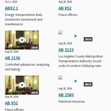
Oct 1, 2024
Aug 30, 2024
ABX2 1
AB 852
Energy: transportation fuels:
Peace officers.
inventories: turnaround and
maintenance.
2MIN
Aug 30, 2024
1MIN
AB 3123
Aug 30, 2024
Los Angeles County Metropolitan
AB 2136
Transportation Authority: board
Controlled substances: analyzing
code of conduct: lobbying rules.
and testing.
9MIN
Aug 30, 2024
3MIN
AB 2580
Aug 30, 2024
Historical resources.
AB 852
Peace officers.