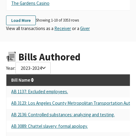
The Gardens Casino
Th
Load More
Showing 1-
10
of
3353
rows
View all transactions as a
Receiver
or a
Giver
Bills Authored
Year:
2023-2024
Bill Name
AB 1137
: Excluded employees.
AB 3123
: Los Angeles County Metropolitan Transportation Authori
AB 2136
: Controlled substances: analyzing and testing.
AB 3089
: Chattel slavery: formal apology.