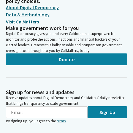
policy choices.
About Digital Democracy
Data & Methodology
Visit CalMatters
Make government work for you
Digital Democracy gives you and every Californian a superpower: to
monitor and probe the actions, inactions and financial backers of your
elected leaders. Preserve this indispensable and nonpartisan government
oversight tool, brought to you by CalMatters, today.
Donate
Sign up for news and updates
Receive updates about Digital Democracy and CalMatters’ daily newsletter
that brings transparency to state government.
Sign Up
By signing up, you agree to the
terms
.