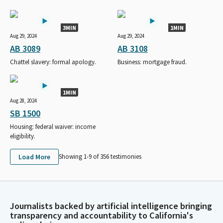
3MIN
1MIN
Aug 29, 2024
Aug 29, 2024
AB 3089
AB 3108
Chattel slavery: formal apology.
Business: mortgage fraud.
1MIN
Aug 28, 2024
SB 1500
Housing: federal waiver: income
eligibility.
Load More
Showing 1-
9
of
356
testimonies
Journalists backed by artificial intelligence bringing
transparency and accountability to California's