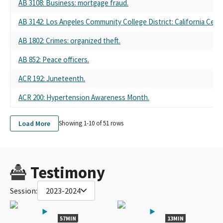
AB 3108
: Business: mortgage fraud.
AB 3142
: Los Angeles Community College District: California Cen
AB 1802
: Crimes: organized theft.
AB 852
: Peace officers.
ACR 192
: Juneteenth.
ACR 200
: Hypertension Awareness Month.
Load More
Showing 1-
10
of
51
rows
Testimony
Session:
2023-2024
57MIN
13MIN