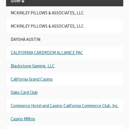
Giver
Gi
MCKINLEY PILLOWS & ASSOCIATES, LLC
MC
MCKINLEY PILLOWS & ASSOCIATES, LLC
MC
DAYSHA AUSTIN
DA
CALIFORNIA CARDROOM ALLIANCE PAC
CA
Blackstone Gaming, LLC
Bl
California Grand Casino
Cal
Oaks Card Club
Oa
Commerce Hotel and Casino-California Commerce Club, Inc.
Co
Casino M8trix
Cas