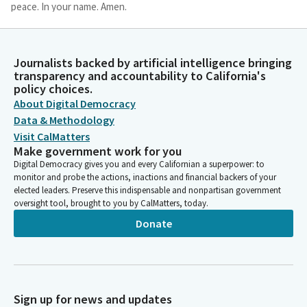
peace. In your name. Amen.
Jim Wood
Person
Journalists backed by artificial intelligence bringing
Thank you, Assembly Member Addis. Please join Assembly
transparency and accountability to California's
Member Chen as he leads us in the flag salute.
policy choices.
About Digital Democracy
Data & Methodology
Phillip Chen
Visit CalMatters
Legislator
Make government work for you
Members, please put your right hand over your heart. Ready?
Digital Democracy gives you and every Californian a superpower: to
Begin. I pledge allegiance to the flag of the United States of
monitor and probe the actions, inactions and financial backers of your
America and to the republic for which it stands, one nation
elected leaders. Preserve this indispensable and nonpartisan government
under God, indivisible, with liberty and justice for all.
oversight tool, brought to you by CalMatters, today.
Donate
Jim Wood
Person
Thank you. You may be seated. Reading to the previous day's
journal.
Sign up for news and updates