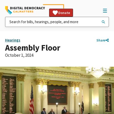
Donate
Hearings
Share
Assembly Floor
October 1, 2024