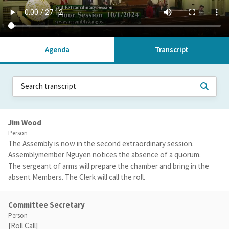
Agenda
Transcript
Jim Wood
Person
The Assembly is now in the second extraordinary session.
Assemblymember Nguyen notices the absence of a quorum.
The sergeant of arms will prepare the chamber and bring in the
absent Members. The Clerk will call the roll.
Committee Secretary
Person
[Roll Call]