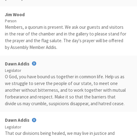
Jim Wood
Person
Members, a quorum is present. We ask our guests and visitors
in the rear of the chamber and in the gallery to please stand for
the prayer and the flag salute. The day's prayer will be offered
by Assembly Member Addis.
Dawn Addis
Legislator
O God, you have bound us together in common life. Help us as
we struggle to serve the people of our state, to meet one
another without bitterness, and to work together with mutual
forbearance and respect. Make it so that the barriers that
divide us may crumble, suspicions disappear, and hatred cease.
Dawn Addis
Legislator
That our divisions being healed, we may live in justice and