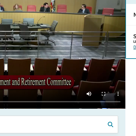
N
L
D