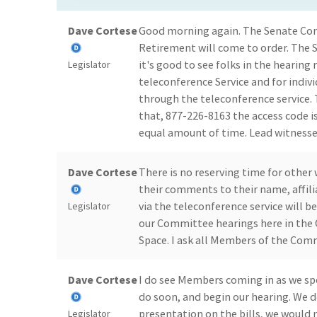
Dave Cortese
Good morning again. The Senate Co
Retirement will come to order. The 
it's good to see folks in the hearin
Legislator
teleconference Service and for indi
through the teleconference service. 
that, 877-226-8163 the access code i
equal amount of time. Lead witnesse
Dave Cortese
There is no reserving time for other 
their comments to their name, affil
via the teleconference service will b
Legislator
our Committee hearings here in the 
Space. I ask all Members of the Com
Dave Cortese
I do see Members coming in as we spe
do soon, and begin our hearing. We d
presentation on the bills, we would 
Legislator