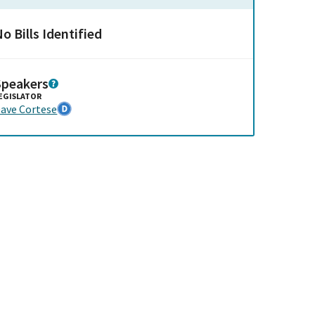
o Bills Identified
Speakers
EGISLATOR
ave Cortese