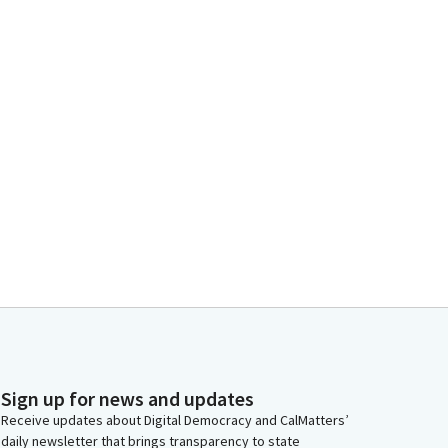
Sign up for news and updates
Receive updates about Digital Democracy and CalMatters’
daily newsletter that brings transparency to state