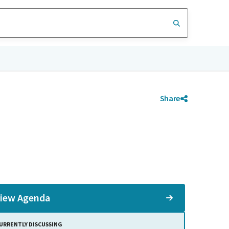
Share
iew Agenda
URRENTLY DISCUSSING