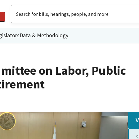
gislators
Data & Methodology
mittee on Labor, Public
tirement
V
C