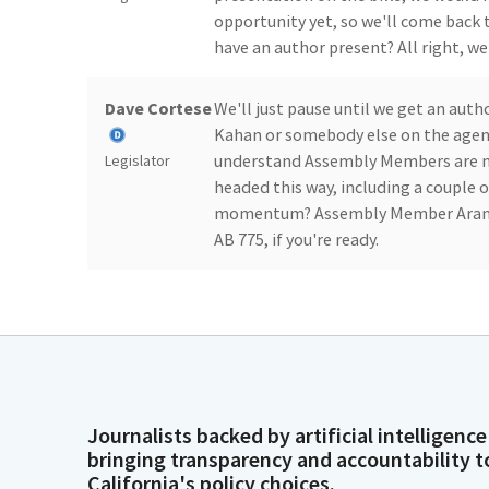
opportunity yet, so we'll come back 
have an author present? All right, wel
Dave Cortese
We'll just pause until we get an au
Kahan or somebody else on the agenda
understand Assembly Members are no
Legislator
headed this way, including a couple o
momentum? Assembly Member Arambul
AB 775, if you're ready.
Dave Cortese
We have called the meeting to order
should be able to do that shortly, ho
Legislator
Joaquin
Thank you, Mr. Chair and Members. At
Journalists backed by artificial intelligence
Arambula
forensic psychiatric patients who wer
bringing transparency and accountability t
these patients can be very challengin
Legislator
California's policy choices.