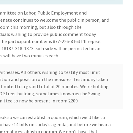
mmittee on Labor, Public Employment and
Senate continues to welcome the public in person, and
g room this morning, but also through the
viduals wishing to provide public comment today
The participant number is 877-226-8163 I'll repeat
s 18187-318-1873 each side will be permitted in an
s will have two minutes each.
witnesses. All others wishing to testify must limit
iation and position on the measures. Testimony taken
e limited to a grand total of 20 minutes. We're holding
O Street building, sometimes known as the Swing
mittee to now be present in room 2200.
ak so we can establish a quorum, which we'd like to
o have 14 bills on today's agenda, and before we hear a
normally establish a quorum. We don't have that