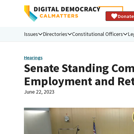
Donate
Issues
Directories
Constitutional Officers
Le
Hearings
Senate Standing Com
Employment and Re
June 22, 2023