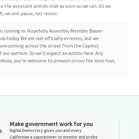
to the assistant and do that as soon as we can. Do we
l, we will pause, not recess.
thor coming in. Hopefully Assembly Member Bauer-
 today. We are not officially in recess, but we
w coming across the street from the Capitol,
f our authors. So we'll expect an author here. Any
a, you're welcome to present on our file item four,
 and we have not yet established a quorum, but we
pefully before conclusion of your hearing. Thank you.
 California State hospitals, about 90% of patients are
Make government work for you
e involved in the criminal justice system. Many of
o
Digital Democracy gives you and every
g to work with because of their severe mental illness.
Californian a superpower: to monitor and probe