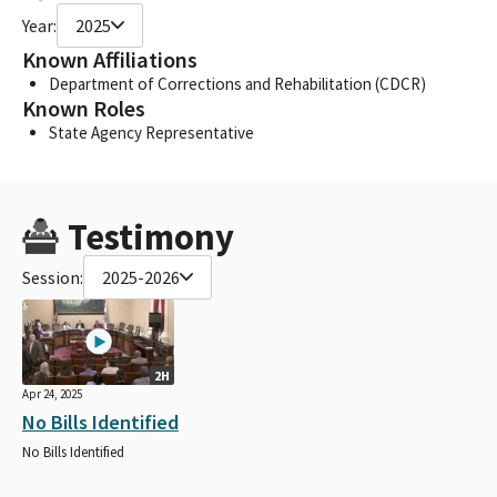
Year:
2025
Known Affiliations
Department of Corrections and Rehabilitation (CDCR)
Known Roles
State Agency Representative
Testimony
Session:
2025-2026
2H
Apr 24, 2025
No Bills Identified
No Bills Identified