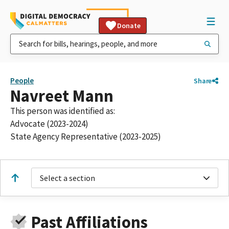
Donate
People
Share
Navreet Mann
This person was identified as:
Advocate (2023-2024)
State Agency Representative (2023-2025)
Select a section
Past Affiliations