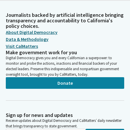
Journalists backed by artificial intelligence bringing
transparency and accountability to California's
policy choices.
About Digital Democracy
Data & Methodology
Visit CalMatters
Make government work for you
Digital Democracy gives you and every Californian a superpower: to
monitor and probe the actions, inactions and financial backers of your
elected leaders. Preserve this indispensable and nonpartisan government
oversight tool, brought to you by CalMatters, today.
Donate
Sign up for news and updates
Receive updates about Digital Democracy and CalMatters’ daily newsletter
that brings transparency to state government.