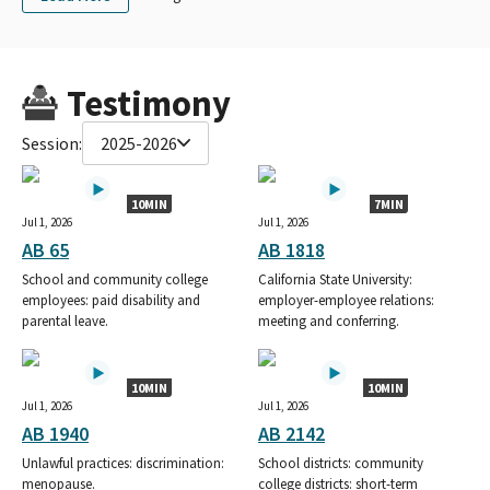
Testimony
Session:
2025-2026
10MIN
7MIN
Jul 1, 2026
Jul 1, 2026
AB 65
AB 1818
School and community college
California State University:
employees: paid disability and
employer-employee relations:
parental leave.
meeting and conferring.
10MIN
10MIN
Jul 1, 2026
Jul 1, 2026
AB 1940
AB 2142
Unlawful practices: discrimination:
School districts: community
menopause.
college districts: short-term