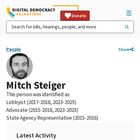
Donate
People
Share
Mitch Steiger
This person was identified as:
Lobbyist (2017-2018, 2023-2025)
Advocate (2015-2018, 2023-2025)
State Agency Representative (2015-2016)
Latest Activity