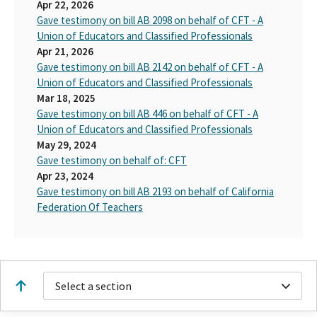
Apr 22, 2026
Gave testimony on bill AB 2098 on behalf of CFT - A
Union of Educators and Classified Professionals
Apr 21, 2026
Gave testimony on bill AB 2142 on behalf of CFT - A
Union of Educators and Classified Professionals
Mar 18, 2025
Gave testimony on bill AB 446 on behalf of CFT - A
Union of Educators and Classified Professionals
May 29, 2024
Gave testimony on behalf of: CFT
Apr 23, 2024
Gave testimony on bill AB 2193 on behalf of California
Federation Of Teachers
Select a section