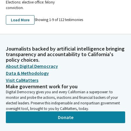
Elections: elective office: felony
conviction.
Load More
Showing 1-
9
of
112
testimonies
Journalists backed by artificial intelligence bringing
transparency and accountability to California's
policy choices.
About Digital Democracy
Data & Methodology
Visit CalMatters
Make government work for you
Digital Democracy gives you and every Californian a superpower: to
monitor and probe the actions, inactions and financial backers of your
elected leaders. Preserve this indispensable and nonpartisan government
oversight tool, brought to you by CalMatters, today.
Donate