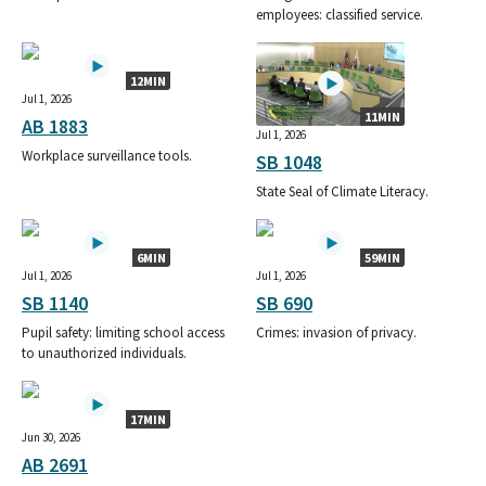
employees: classified service.
12MIN
Jul 1, 2026
11MIN
AB 1883
Jul 1, 2026
Workplace surveillance tools.
SB 1048
State Seal of Climate Literacy.
6MIN
59MIN
Jul 1, 2026
Jul 1, 2026
SB 1140
SB 690
Pupil safety: limiting school access
Crimes: invasion of privacy.
to unauthorized individuals.
17MIN
Jun 30, 2026
AB 2691