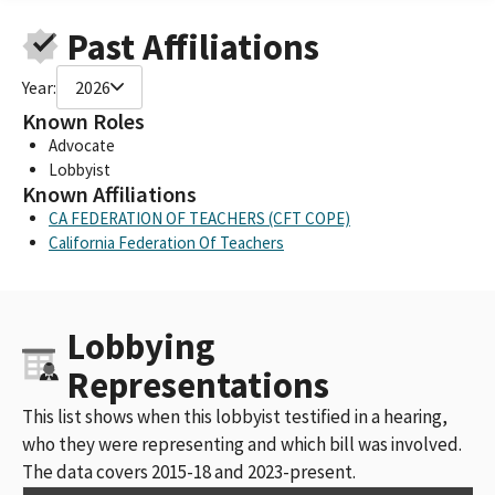
Past Affiliations
Year:
2026
Known Roles
Advocate
Lobbyist
Known Affiliations
CA FEDERATION OF TEACHERS (CFT COPE)
California Federation Of Teachers
Lobbying
Representations
This list shows when this lobbyist testified in a hearing,
who they were representing and which bill was involved.
The data covers 2015-18 and 2023-present.