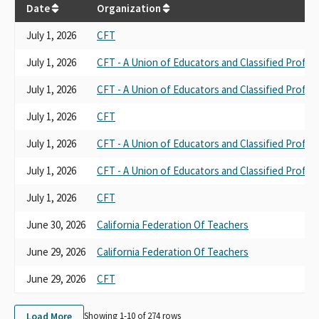
Date
Organization
July 1, 2026
CFT
July 1, 2026
CFT - A Union of Educators and Classified Profes
July 1, 2026
CFT - A Union of Educators and Classified Profes
July 1, 2026
CFT
July 1, 2026
CFT - A Union of Educators and Classified Profes
July 1, 2026
CFT - A Union of Educators and Classified Profes
July 1, 2026
CFT
June 30, 2026
California Federation Of Teachers
June 29, 2026
California Federation Of Teachers
June 29, 2026
CFT
Load More
Showing 1-
10
of
274
rows