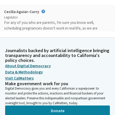
Cecilia Aguiar-Curry
Legislator
For any of you who are parents, I'm sure you know well,
scheduling pregnancies doesn't work in real life, as we are
trying to join the rest of the world in providing employees
rights to care for their families. Why are educators treated the
worst?
Journalists backed by artificial intelligence bringing
transparency and accountability to California's
Cecilia Aguiar-Curry
policy choices.
Legislator
About Digital Democracy
Since this legislation was last proposed, data from CalSTRS
Data & Methodology
shows that women will receive almost $100,000 less in
Visit CalMatters
retirement benefits than their male counterparts. In a
Make government work for you
profession where over 70% are women, this is shocking and
Digital Democracy gives you and every Californian a superpower: to
unacceptable. It is a systemic sexism, and it's about time we all
monitor and probe the actions, inactions and financial backers of your
try to fix this.
elected leaders. Preserve this indispensable and nonpartisan government
oversight tool, brought to you by CalMatters, today.
Donate
Cecilia Aguiar-Curry