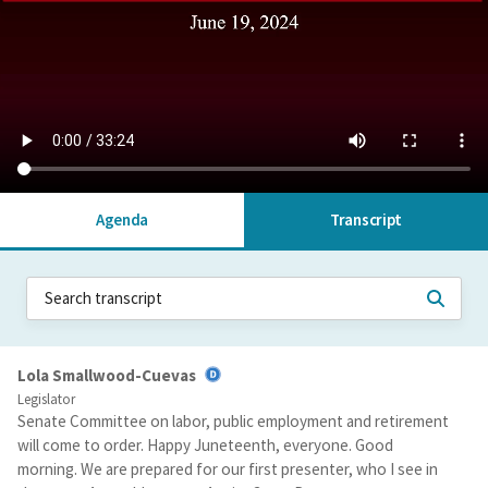
Agenda
Transcript
Lola Smallwood-Cuevas
Legislator
Senate Committee on labor, public employment and retirement
will come to order. Happy Juneteenth, everyone. Good
morning. We are prepared for our first presenter, who I see in