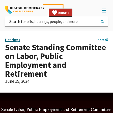
Donate
Hearings
Share
Senate Standing Committee
on Labor, Public
Employment and
Retirement
June 19, 2024