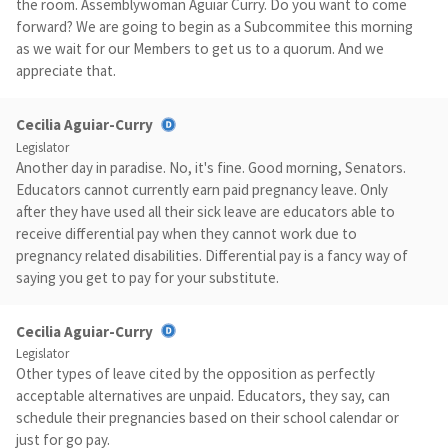
the room. Assemblywoman Aguiar Curry. Do you want to come
forward? We are going to begin as a Subcommitee this morning
as we wait for our Members to get us to a quorum. And we
appreciate that.
Cecilia Aguiar-Curry
Legislator
Another day in paradise. No, it's fine. Good morning, Senators.
Educators cannot currently earn paid pregnancy leave. Only
after they have used all their sick leave are educators able to
receive differential pay when they cannot work due to
pregnancy related disabilities. Differential pay is a fancy way of
saying you get to pay for your substitute.
Cecilia Aguiar-Curry
Legislator
Other types of leave cited by the opposition as perfectly
acceptable alternatives are unpaid. Educators, they say, can
schedule their pregnancies based on their school calendar or
just for go pay.