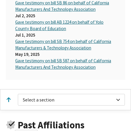
Gave testimony on bill SB 86 on behalf of California
Manufacturers And Technology Association
Jul 2, 2025
Gave testimony on bill AB 1224 on behalf of Yolo
County Board of Education
Jul 1, 2025
Gave testimony on bill SB 754 on behalf of California
Manufacturers & Technology Association
May 19, 2025
Gave testimony on bill SB 587 on behalf of California
Manufacturers And Technology Association
Select a section
Past Affiliations