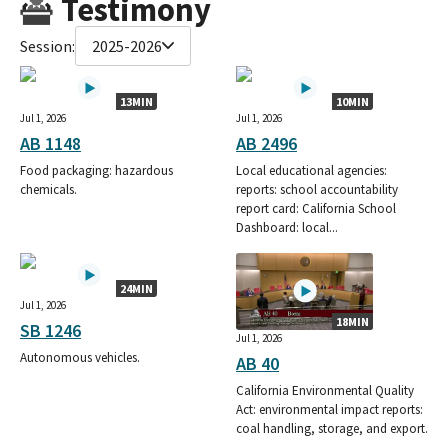
Testimony
Session:
2025-2026
13MIN
10MIN
Jul 1, 2026
Jul 1, 2026
AB 1148
AB 2496
Food packaging: hazardous
Local educational agencies:
chemicals.
reports: school accountability
report card: California School
Dashboard: local...
24MIN
Jul 1, 2026
18MIN
SB 1246
Jul 1, 2026
Autonomous vehicles.
AB 40
California Environmental Quality
Act: environmental impact reports:
coal handling, storage, and export.