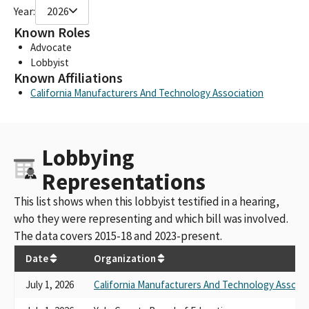
Year:
2026
Known Roles
Advocate
Lobbyist
Known Affiliations
California Manufacturers And Technology Association
Lobbying
Representations
This list shows when this lobbyist testified in a hearing,
who they were representing and which bill was involved.
The data covers 2015-18 and 2023-present.
Date
Organization
July 1, 2026
California Manufacturers And Technology Associa