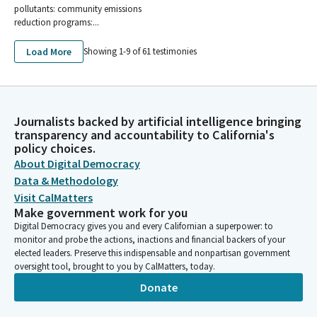
pollutants: community emissions
reduction programs:...
Load More
Showing 1-
9
of
61
testimonies
Journalists backed by artificial intelligence bringing
transparency and accountability to California's
policy choices.
About Digital Democracy
Data & Methodology
Visit CalMatters
Make government work for you
Digital Democracy gives you and every Californian a superpower: to
monitor and probe the actions, inactions and financial backers of your
elected leaders. Preserve this indispensable and nonpartisan government
oversight tool, brought to you by CalMatters, today.
Donate