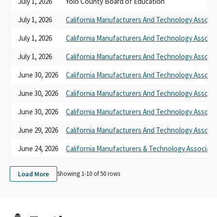
July 1, 2026
Yolo County Board of Education
July 1, 2026
California Manufacturers And Technology Associa
July 1, 2026
California Manufacturers And Technology Associa
July 1, 2026
California Manufacturers And Technology Associa
June 30, 2026
California Manufacturers And Technology Associa
June 30, 2026
California Manufacturers And Technology Associa
June 30, 2026
California Manufacturers And Technology Associa
June 29, 2026
California Manufacturers And Technology Associa
June 24, 2026
California Manufacturers & Technology Associati
Load More
Showing 1-
10
of
50
rows