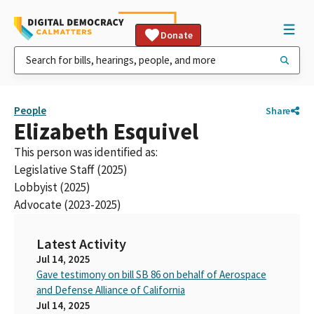
Donate
People
Share
Elizabeth Esquivel
This person was identified as:
Legislative Staff (2025)
Lobbyist (2025)
Advocate (2023-2025)
Latest Activity
Jul 14, 2025
Gave testimony on bill SB 86 on behalf of Aerospace
and Defense Alliance of California
Jul 14, 2025