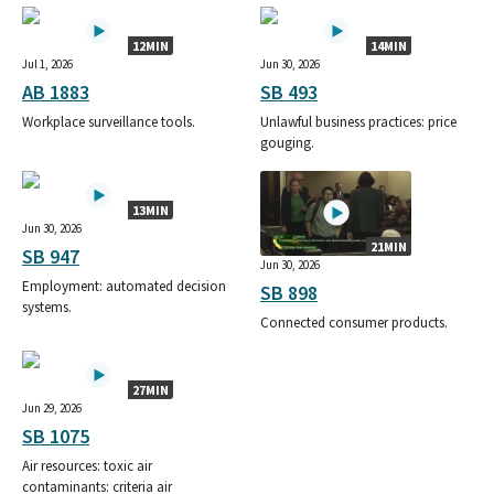
12MIN
14MIN
Jul 1, 2026
Jun 30, 2026
AB 1883
SB 493
Workplace surveillance tools.
Unlawful business practices: price
gouging.
13MIN
Jun 30, 2026
21MIN
SB 947
Jun 30, 2026
Employment: automated decision
SB 898
systems.
Connected consumer products.
27MIN
Jun 29, 2026
SB 1075
Air resources: toxic air
contaminants: criteria air