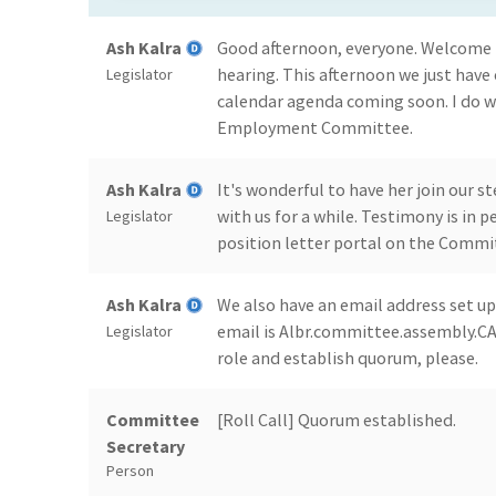
Ash Kalra
Good afternoon, everyone. Welcom
hearing. This afternoon we just have o
Legislator
calendar agenda coming soon. I do w
Employment Committee.
Ash Kalra
It's wonderful to have her join our
with us for a while. Testimony is in
Legislator
position letter portal on the Commi
Ash Kalra
We also have an email address set up
email is Albr.committee.assembly.CA.g
Legislator
role and establish quorum, please.
Committee
[Roll Call] Quorum established.
Secretary
Person