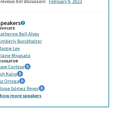
revious bill discussion:
February 9, 2023
Speakers
DVOCATE
atherine Bell Alves
imberly Burckhalter
argie Lee
laine Miyasato
EGISLATOR
ave Cortese
sh Kalra
iz Ortega
loise Gómez Reyes
Show
more
speakers