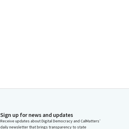
Sign up for news and updates
Receive updates about Digital Democracy and CalMatters’
daily newsletter that brings transparency to state