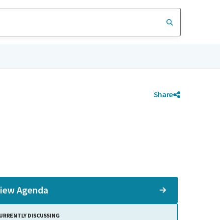
Share
iew Agenda
URRENTLY DISCUSSING