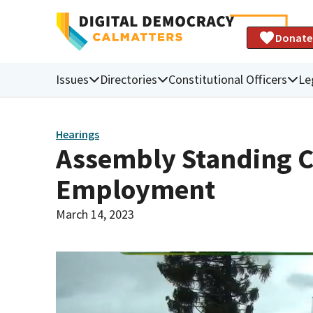
Donate
Issues
Directories
Constitutional Officers
Le
Hearings
Assembly Standing 
Employment
March 14, 2023