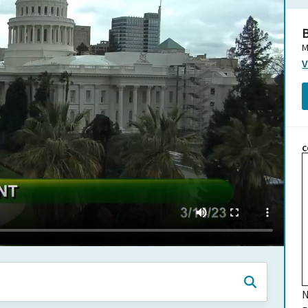
B
M
V
C
N