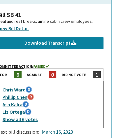
ill SB 41
eal and rest breaks: airline cabin crew employees.
iew Bill Detail
Download Transcript
OMMITTEE ACTION:
PASSED
0
1
6
AGAINST
DID NOT VOTE
FOR
Chris Ward
Phillip Chen
Ash Kalra
Liz Ortega
Show
all
6
votes
ext bill discussion:
March 16, 2023