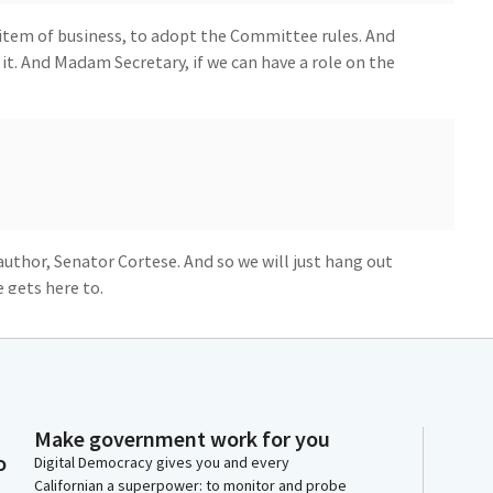
 item of business, to adopt the Committee rules. And
o it. And Madam Secretary, if we can have a role on the
 author, Senator Cortese. And so we will just hang out
 gets here to.
r member to our Committee, Senator Chen, welcome.
, Senator, whenever you're ready, I know you just
 feel free to come up to the table and we'll be hearing
Make government work for you
o
Digital Democracy gives you and every
Californian a superpower: to monitor and probe
really appreciate you allowing me to present SB 41