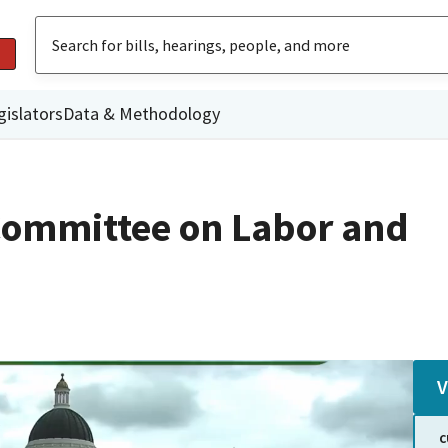
gislators
Data & Methodology
Committee on Labor and
V
C