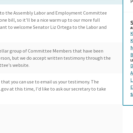
P
e to the Assembly Labor and Employment Committee
ne bill, so it'll be a nice warm up to our more full
ant to welcome Senator Liz Ortega to the Labor and
A
K
K
M
 stellar group of Committee Members that have been
B
 person, but we do accept written testimony through the
L
ttee's website.
D
A
L
 that you can use to email us your testimony. The
E
ov at this time, I'd like to ask our secretary to take