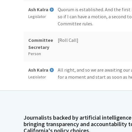
Ash Kalra
Quorum is established. And the first
so if I can have a motion, a second t
Legislator
Committee rules.
Committee
[Roll Call]
Secretary
Person
Ash Kalra
All right, and so we are awaiting our
for a moment and start as soon as he
Legislator
Ash Kalra
Also like to welcome another newe
And we have Senator Cortese here. So
Legislator
walked in, but whenever you're ready,
just one bill today, SB 41.
Journalists backed by artificial intelligence
bringing transparency and accountability t
California's policy choices.
Dave Cortese
Thank you, Mr. Chair and Members. I 