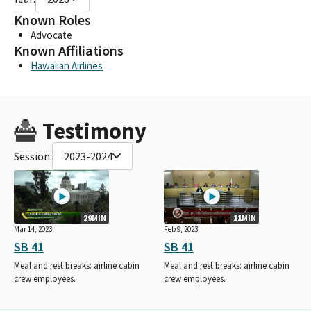
Known Roles
Advocate
Known Affiliations
Hawaiian Airlines
Testimony
Session:
2023-2024
29MIN
11MIN
Mar 14, 2023
Feb 9, 2023
SB 41
SB 41
Meal and rest breaks: airline cabin
Meal and rest breaks: airline cabin
crew employees.
crew employees.