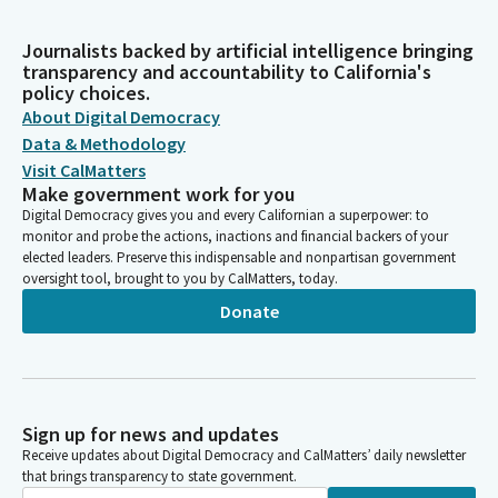
Journalists backed by artificial intelligence bringing
transparency and accountability to California's
policy choices.
About Digital Democracy
Data & Methodology
Visit CalMatters
Make government work for you
Digital Democracy gives you and every Californian a superpower: to
monitor and probe the actions, inactions and financial backers of your
elected leaders. Preserve this indispensable and nonpartisan government
oversight tool, brought to you by CalMatters, today.
Donate
Sign up for news and updates
Receive updates about Digital Democracy and CalMatters’ daily newsletter
that brings transparency to state government.