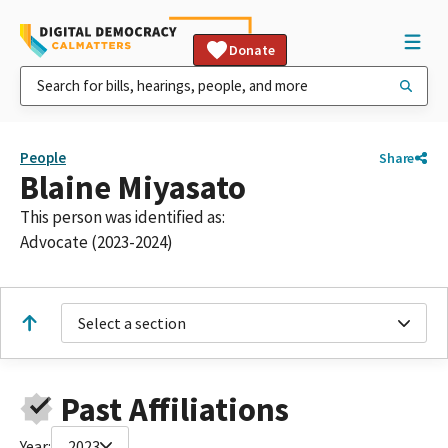
Donate
People
Share
Blaine Miyasato
This person was identified as:
Advocate (2023-2024)
Select a section
Past Affiliations
Year:
2023