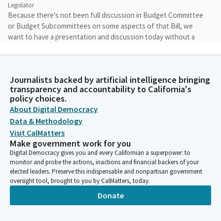
Legislator
Because there's not been full discussion in Budget Committee
or Budget Subcommittees on some aspects of that Bill, we
want to have a presentation and discussion today without a
vote, and then we'll proceed from there. The Bill, to be clear, is
not going away, but for today's hearing, it'll be presentation
and discussion only.
Journalists backed by artificial intelligence bringing
transparency and accountability to California's
Scott Wiener
policy choices.
Legislator
About Digital Democracy
And so, the way we're going to do it is we will have a
Data & Methodology
presentation by the Department of Finance on everything
Visit CalMatters
except for AB 130. We will then have a Committee discussion
Make government work for you
on everything except AB 130. We'll then have a separate
Digital Democracy gives you and every Californian a superpower: to
presentation on AB 130 and Committee discussion on that Bill.
monitor and probe the actions, inactions and financial backers of your
elected leaders. Preserve this indispensable and nonpartisan government
oversight tool, brought to you by CalMatters, today.
Scott Wiener
Donate
Legislator
There will then be public comment on everything and then we
will be voting on all the bills, except for AB 130, and also, as