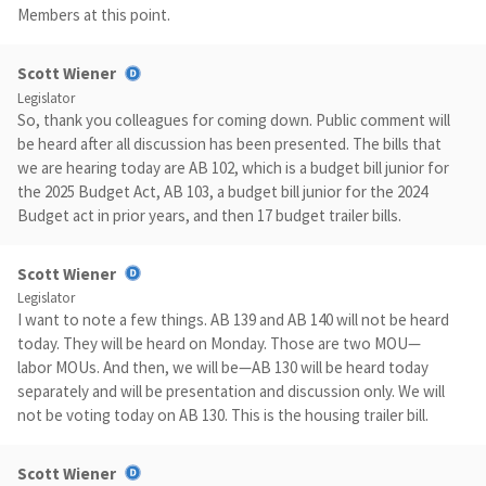
Members at this point.
Scott Wiener
Legislator
So, thank you colleagues for coming down. Public comment will
be heard after all discussion has been presented. The bills that
we are hearing today are AB 102, which is a budget bill junior for
the 2025 Budget Act, AB 103, a budget bill junior for the 2024
Budget act in prior years, and then 17 budget trailer bills.
Scott Wiener
Legislator
I want to note a few things. AB 139 and AB 140 will not be heard
today. They will be heard on Monday. Those are two MOU—
labor MOUs. And then, we will be—AB 130 will be heard today
separately and will be presentation and discussion only. We will
not be voting today on AB 130. This is the housing trailer bill.
Scott Wiener