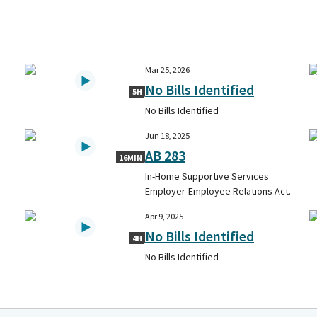
Mar 25, 2026
No Bills Identified
5H
No Bills Identified
Jun 18, 2025
AB 283
16MIN
In-Home Supportive Services
Employer-Employee Relations Act.
Apr 9, 2025
No Bills Identified
4H
No Bills Identified