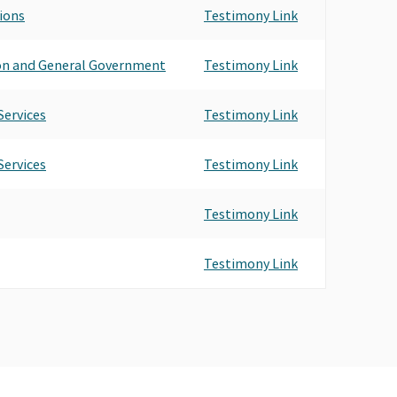
tions
Testimony Link
ion and General Government
Testimony Link
ervices
Testimony Link
ervices
Testimony Link
Testimony Link
Testimony Link