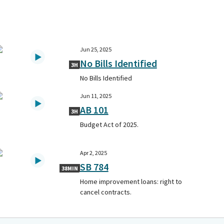
Jun 25, 2025
No Bills Identified
3H
No Bills Identified
Jun 11, 2025
AB 101
3H
Budget Act of 2025.
Apr 2, 2025
SB 784
38MIN
Home improvement loans: right to
cancel contracts.