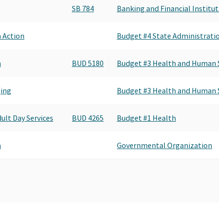
SB 784
Banking and Financial Institu
a Action
Budget #4 State Administrat
a
BUD 5180
Budget #3 Health and Human S
ging
Budget #3 Health and Human S
dult Day Services
BUD 4265
Budget #1 Health
a
Governmental Organization