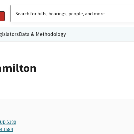
gislators
Data & Methodology
amilton
BUD 5180
AB 1584