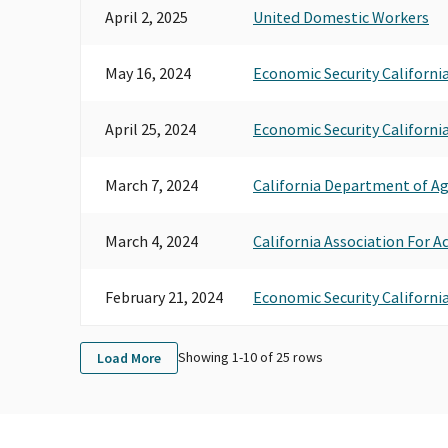
April 2, 2025
United Domestic Workers
May 16, 2024
Economic Security Californi
April 25, 2024
Economic Security Californi
March 7, 2024
California Department of A
March 4, 2024
California Association For A
February 21, 2024
Economic Security Californi
Showing 1-
10
of
25
rows
Load More