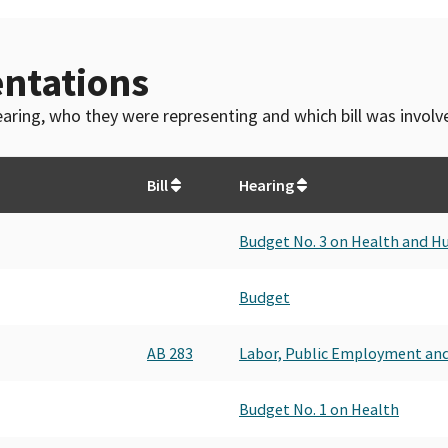
ntations
 hearing, who they were representing and which bill was invol
Bill
Hearing
Budget No. 3 on Health and H
Budget
AB 283
Labor, Public Employment an
Budget No. 1 on Health