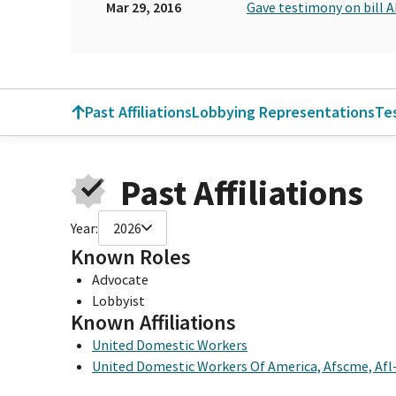
Mar 29, 2016
Gave testimony on bill 
Past Affiliations
Lobbying Representations
Te
Past Affiliations
Year:
2026
Known Roles
Advocate
Lobbyist
Known Affiliations
United Domestic Workers
United Domestic Workers Of America, Afscme, Afl