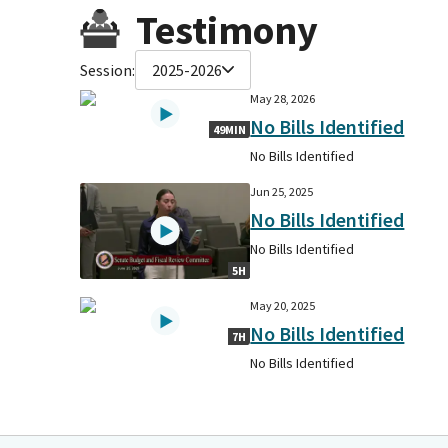
Testimony
Session:
2025-2026
May 28, 2026
No Bills Identified
49MIN
No Bills Identified
Jun 25, 2025
No Bills Identified
No Bills Identified
5H
May 20, 2025
No Bills Identified
7H
No Bills Identified