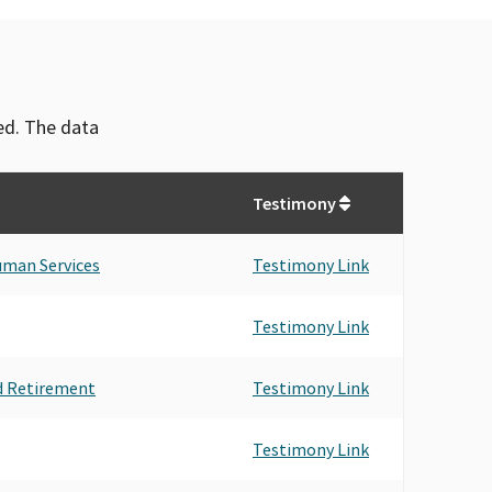
ved. The data
Testimony
uman Services
Testimony Link
Testimony Link
d Retirement
Testimony Link
Testimony Link