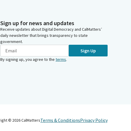
Sign up for news and updates
Receive updates about Digital Democracy and CalMatters’
daily newsletter that brings transparency to state
government.
Sign Up
By signing up, you agree to the
terms
.
Terms & Conditions
Privacy Policy
right ©
2026
CalMatters