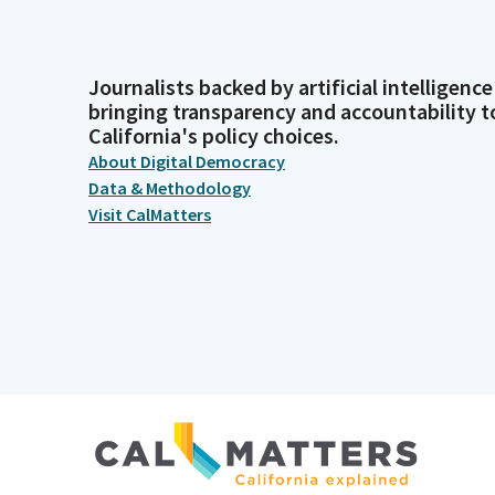
Journalists backed by artificial intelligence
bringing transparency and accountability t
California's policy choices.
About Digital Democracy
Data & Methodology
Visit CalMatters