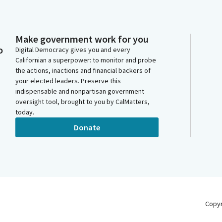
Make government work for you
o
Digital Democracy gives you and every
Californian a superpower: to monitor and probe
the actions, inactions and financial backers of
your elected leaders. Preserve this
indispensable and nonpartisan government
oversight tool, brought to you by CalMatters,
today.
Donate
Copy