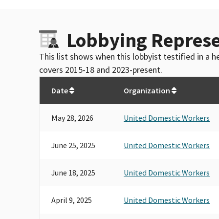
Lobbying Represe
This list shows when this lobbyist testified in a
covers 2015-18 and 2023-present.
Date
Organization
May 28, 2026
United Domestic Workers
June 25, 2025
United Domestic Workers
June 18, 2025
United Domestic Workers
April 9, 2025
United Domestic Workers