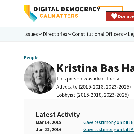
Donate
Issues
Directories
Constitutional Officers
Le
People
Kristina Bas H
This person was identified as:
Advocate (2015-2018, 2023-2025)
Lobbyist (2015-2018, 2023-2025)
Latest Activity
Mar 14, 2018
Gave testimony on bill 
Jun 28, 2016
Gave testimony on bill 