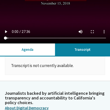
Agenda
Transcript
Transcript is not currently available.
Journalists backed by artificial intelligence bringing
transparency and accountability to California's
policy choices.
About Digital Democracy