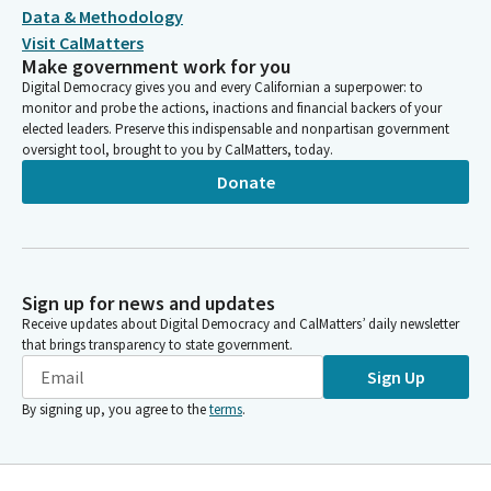
Data & Methodology
Visit CalMatters
Make government work for you
Digital Democracy gives you and every Californian a superpower: to
monitor and probe the actions, inactions and financial backers of your
elected leaders. Preserve this indispensable and nonpartisan government
oversight tool, brought to you by CalMatters, today.
Donate
Sign up for news and updates
Receive updates about Digital Democracy and CalMatters’ daily newsletter
that brings transparency to state government.
Sign Up
By signing up, you agree to the
terms
.