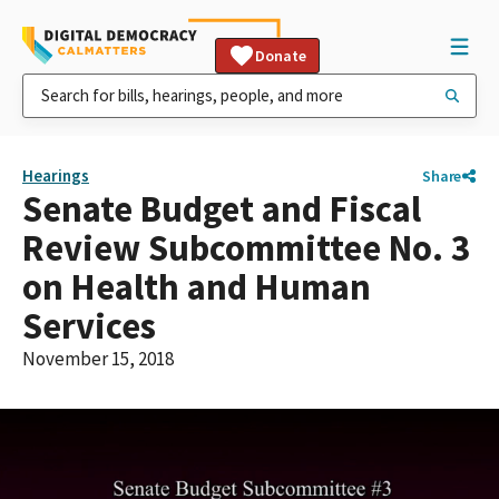
Donate
Hearings
Share
Senate Budget and Fiscal
Review Subcommittee No. 3
on Health and Human
Services
November 15, 2018