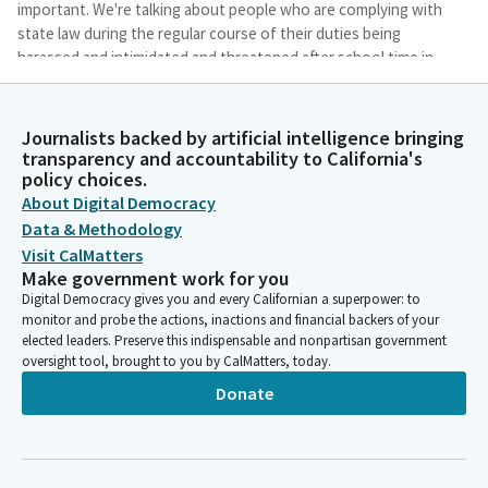
important. We're talking about people who are complying with
state law during the regular course of their duties being
harassed and intimidated and threatened after school time in
their private lives. And that's key. When you're on campus,
there's protections.
Journalists backed by artificial intelligence bringing
transparency and accountability to California's
Anthony Portantino
policy choices.
Person
About Digital Democracy
When you're off campus, you should not be harassed,
Data & Methodology
intimidated, and threatened for doing your job. And in this case,
Visit CalMatters
we had a local teacher who was teaching about inclusion and
Make government work for you
LGBT history in accordance with state law who was harassed
Digital Democracy gives you and every Californian a superpower: to
and threatened after school hours. And so local teachers came
monitor and probe the actions, inactions and financial backers of your
to me and said, please help. And that's why we're here. And if
elected leaders. Preserve this indispensable and nonpartisan government
you think these issues aren't germane to California.
oversight tool, brought to you by CalMatters, today.
Donate
Anthony Portantino
Person
Just last week, at a school board meeting in my district,
somebody was holding up a sign with a swastika in support of