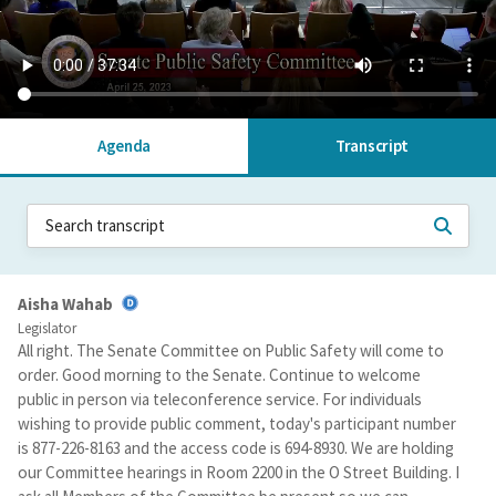
Agenda
Transcript
Aisha Wahab
Legislator
All right. The Senate Committee on Public Safety will come to
order. Good morning to the Senate. Continue to welcome
public in person via teleconference service. For individuals
wishing to provide public comment, today's participant number
is 877-226-8163 and the access code is 694-8930. We are holding
our Committee hearings in Room 2200 in the O Street Building. I