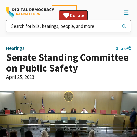
Donate
Hearings
Share
Senate Standing Committee
on Public Safety
April 25, 2023