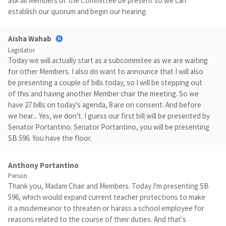
ask all Members of the Committee be present so we can
establish our quorum and begin our hearing.
Aisha Wahab
Legislator
Today we will actually start as a subcommitee as we are waiting
for other Members. I also do want to announce that I will also
be presenting a couple of bills today, so I will be stepping out
of this and having another Member chair the meeting. So we
have 27 bills on today's agenda, 8 are on consent. And before
we hear... Yes, we don't. I guess our first bill will be presented by
Senator Portantino. Senator Portantino, you will be presenting
SB 596. You have the floor.
Anthony Portantino
Person
Thank you, Madam Chair and Members. Today I'm presenting SB
596, which would expand current teacher protections to make
it a misdemeanor to threaten or harass a school employee for
reasons related to the course of their duties. And that's