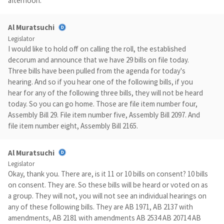
afternoon.
Al Muratsuchi
Legislator
I would like to hold off on calling the roll, the established
decorum and announce that we have 29 bills on file today.
Three bills have been pulled from the agenda for today's
hearing. And so if you hear one of the following bills, if you
hear for any of the following three bills, they will not be heard
today. So you can go home. Those are file item number four,
Assembly Bill 29. File item number five, Assembly Bill 2097. And
file item number eight, Assembly Bill 2165.
Al Muratsuchi
Legislator
Okay, thank you. There are, is it 11 or 10 bills on consent? 10 bills
on consent. They are. So these bills will be heard or voted on as
a group. They will not, you will not see an individual hearings on
any of these following bills. They are AB 1971, AB 2137 with
amendments, AB 2181 with amendments AB 2534 AB 20714 AB