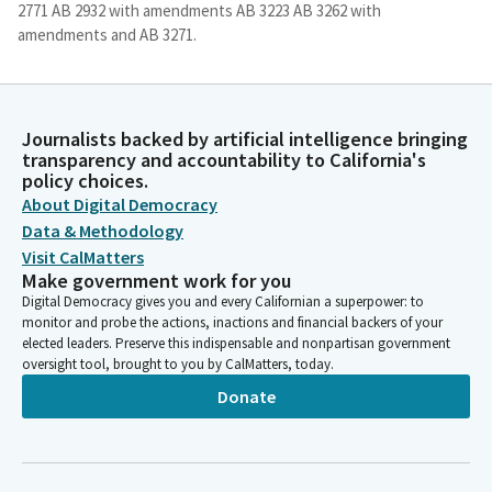
2771 AB 2932 with amendments AB 3223 AB 3262 with
amendments and AB 3271.
Al Muratsuchi
Legislator
Journalists backed by artificial intelligence bringing
So you will not hear any presentation on those 10 bills. And we
transparency and accountability to California's
will. Be voting on them as a group. Two bills have been pulled
policy choices.
from the consent agenda. They are file item 19, AB 2876 and file
About Digital Democracy
item 26, AB 32. So these two bills will be heard as they have
Data & Methodology
been pulled from the consent calendar. Bills will be heard in sign
Visit CalMatters
in order. I have a sign in list with Mister Meinschein's name at
Make government work for you
the top there. Hold on.
Digital Democracy gives you and every Californian a superpower: to
monitor and probe the actions, inactions and financial backers of your
elected leaders. Preserve this indispensable and nonpartisan government
Al Muratsuchi
oversight tool, brought to you by CalMatters, today.
Legislator
As a reminder, for each Bill we will have up to two witnesses in
Donate
support, two witnesses in opposition, each of whom may
speak for up to two minutes. Members of the public in the
hearing room will have an opportunity to state your position
on the Bill. Please state your name, affiliation and position on