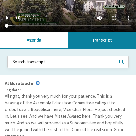
Agenda
Transcript
Al Muratsuchi
Legislator
All right, thank you very much for your patience. This is a
hearing of the Assembly Education Committee calling it to
order. I saw a Republican here, Vice Chair Flora. He just checked
in. Let's see. And we have Mister Alvarez here. Thank you very
much. And so we will proceed as a Subcommitee and hopefully
we'll be joined with the rest of the Committee real soon. Good