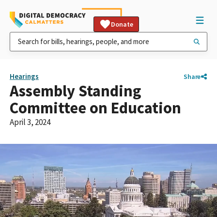
Donate
Hearings
Share
Assembly Standing
Committee on Education
April 3, 2024