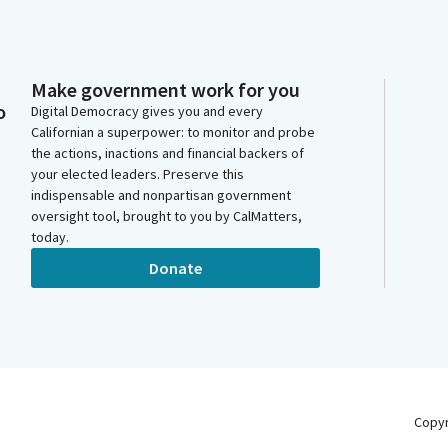
Make government work for you
o
Digital Democracy gives you and every
Californian a superpower: to monitor and probe
the actions, inactions and financial backers of
your elected leaders. Preserve this
indispensable and nonpartisan government
oversight tool, brought to you by CalMatters,
today.
Donate
Copy