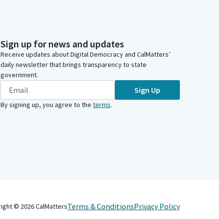
Sign up for news and updates
Receive updates about Digital Democracy and CalMatters’
daily newsletter that brings transparency to state
government.
Sign Up
By signing up, you agree to the
terms
.
Terms & Conditions
Privacy Policy
right ©
2026
CalMatters