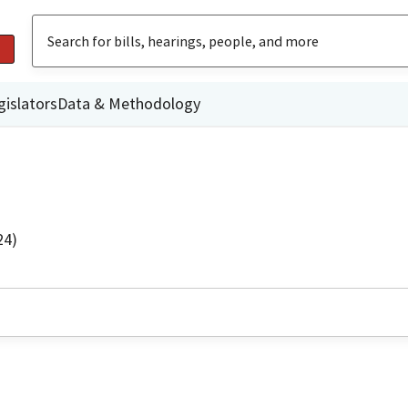
gislators
Data & Methodology
24)