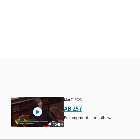
Mar 7, 2023
AB 257
Encampments: penalties.
40MIN