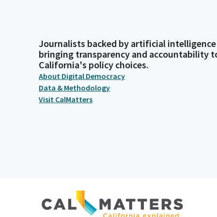
Journalists backed by artificial intelligence
bringing transparency and accountability t
California's policy choices.
About Digital Democracy
Data & Methodology
Visit CalMatters