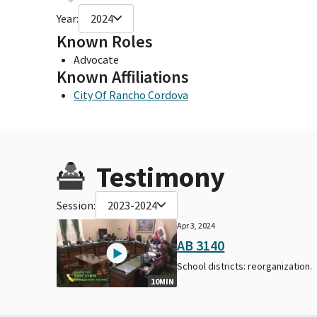
Year:
2024
Known Roles
Advocate
Known Affiliations
City Of Rancho Cordova
Testimony
Session:
2023-2024
Apr 3, 2024
AB 3140
School districts: reorganization.
10MIN