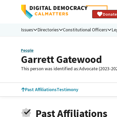
Donate
Issues
Directories
Constitutional Officers
Le
People
Garrett Gatewood
This person was identified as:
Advocate (2023-20
Past Affiliations
Testimony
Past Affiliations