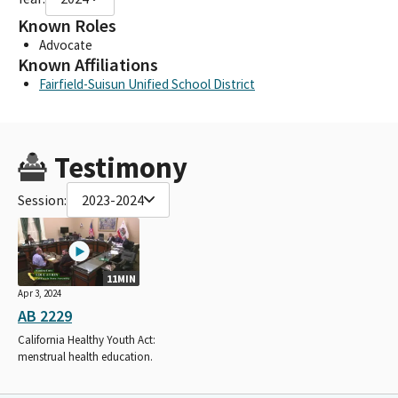
Known Roles
Advocate
Known Affiliations
Fairfield-Suisun Unified School District
Testimony
Session:
2023-2024
11MIN
Apr 3, 2024
AB 2229
California Healthy Youth Act:
menstrual health education.