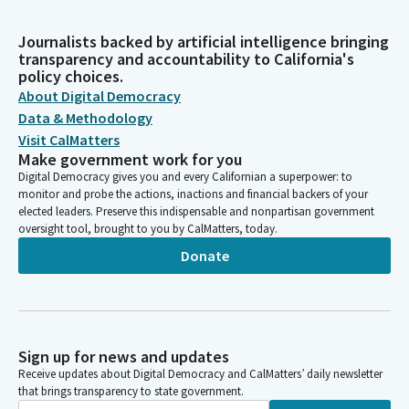
Journalists backed by artificial intelligence bringing
transparency and accountability to California's
policy choices.
About Digital Democracy
Data & Methodology
Visit CalMatters
Make government work for you
Digital Democracy gives you and every Californian a superpower: to
monitor and probe the actions, inactions and financial backers of your
elected leaders. Preserve this indispensable and nonpartisan government
oversight tool, brought to you by CalMatters, today.
Donate
Sign up for news and updates
Receive updates about Digital Democracy and CalMatters’ daily newsletter
that brings transparency to state government.