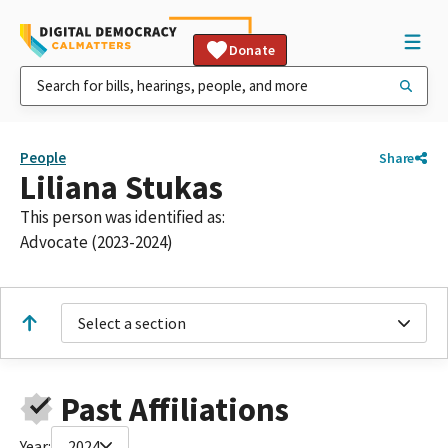
Donate
People
Share
Liliana Stukas
This person was identified as:
Advocate (2023-2024)
Select a section
Past Affiliations
Year:
2024