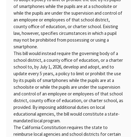
of smartphones while the pupils are at a schoolsite or
while the pupils are under the supervision and control of
an employee or employees of that school district,
county office of education, or charter school. Existing
law, however, specifies circumstances in which a pupil
may not be prohibited from possessing or using a
smartphone.
This bill would instead require the governing body of a
school district, a county office of education, or a charter
school to, by July 1, 2026, develop and adopt, and to
update every 5 years, a policy to limit or prohibit the use
by its pupils of smartphones while the pupils are at a
schoolsite or while the pupils are under the supervision
and control of an employee or employees of that school
district, county office of education, or charter school, as
provided. By imposing additional duties on local
educational agencies, the bill would constitute a state-
mandated local program.
The California Constitution requires the state to
reimburse local agencies and school districts for certain