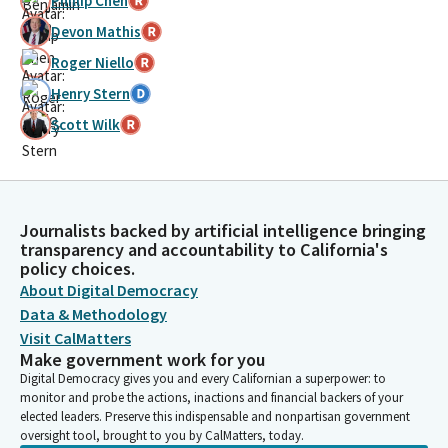
Phillip Chen
Devon Mathis
Roger Niello
Henry Stern
Scott Wilk
Journalists backed by artificial intelligence bringing
transparency and accountability to California's
policy choices.
About Digital Democracy
Data & Methodology
Visit CalMatters
Make government work for you
Digital Democracy gives you and every Californian a superpower: to
monitor and probe the actions, inactions and financial backers of your
elected leaders. Preserve this indispensable and nonpartisan government
oversight tool, brought to you by CalMatters, today.