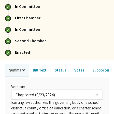
In Committee
First Chamber
In Committee
Second Chamber
Enacted
Summary
Bill Text
Status
Votes
Supporters 
Version:
Chaptered (9/23/2024)
Existing law authorizes the governing body of a school
district, a county office of education, or a charter school
to adopt a policy to limit or prohibit the use by its pupils