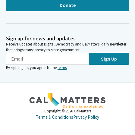
Donate
Sign up for news and updates
Receive updates about Digital Democracy and CalMatters’ daily newsletter
that brings transparency to state government.
Sign Up
By signing up, you agree to the
terms
.
Copyright ©
2026
CalMatters
Terms & Conditions
Privacy Policy