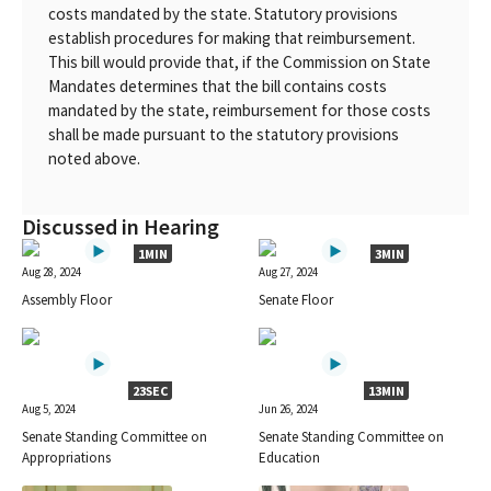
costs mandated by the state. Statutory provisions
establish procedures for making that reimbursement.
This bill would provide that, if the Commission on State
Mandates determines that the bill contains costs
mandated by the state, reimbursement for those costs
shall be made pursuant to the statutory provisions
noted above.
Discussed in Hearing
1MIN
3MIN
Aug 28, 2024
Aug 27, 2024
Assembly Floor
Senate Floor
23SEC
13MIN
Aug 5, 2024
Jun 26, 2024
Senate Standing Committee on
Senate Standing Committee on
Appropriations
Education