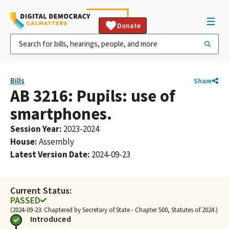
Donate
Bills
Share
AB 3216: Pupils: use of
smartphones.
Session Year
:
2023-2024
House
:
Assembly
Latest Version Date
:
2024-09-23
Current Status:
PASSED
(2024-09-23: Chaptered by Secretary of State - Chapter 500, Statutes of 2024.)
Introduced