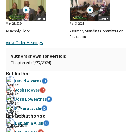
4MIN
13MIN
May 23, 2024
Apr 3, 2024
Assembly Floor
Assembly Standing Committee on
Education
View Older Hearings
Authors shown for version:
Chaptered (9/23/2024)
Bill Author
David Alvarez
Josh Hoover
Josh Lowenthal
Al Muratsuchi
Bill Co-Author(s):
Benjamin Allen