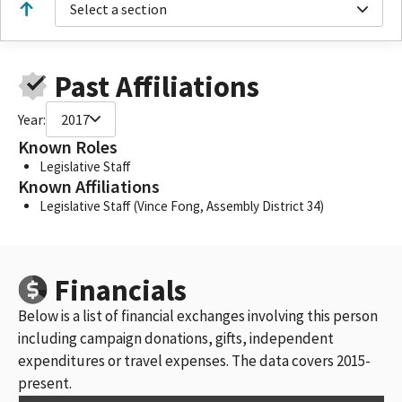
Select a section
Past Affiliations
Year:
2017
Known Roles
Legislative Staff
Known Affiliations
Legislative Staff (Vince Fong, Assembly District 34)
Financials
Below is a list of financial exchanges involving this person
including campaign donations, gifts, independent
expenditures or travel expenses. The data covers 2015-
present.