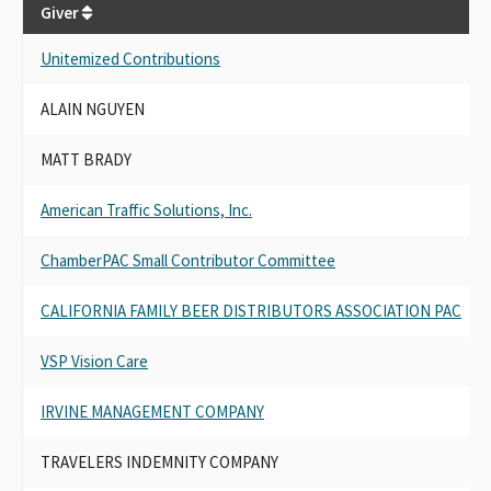
Giver
G
Unitemized Contributions
U
ALAIN NGUYEN
A
MATT BRADY
M
American Traffic Solutions, Inc.
A
ChamberPAC Small Contributor Committee
C
CALIFORNIA FAMILY BEER DISTRIBUTORS ASSOCIATION PAC
C
VSP Vision Care
V
IRVINE MANAGEMENT COMPANY
I
TRAVELERS INDEMNITY COMPANY
T