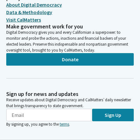
About Digital Democracy
Data & Methodology
Visit CalMatters
Make government work for you
Digital Democracy gives you and every Californian a superpower: to
monitor and probe the actions, inactions and financial backers of your
elected leaders. Preserve this indispensable and nonpartisan government
oversight tool, brought to you by CalMatters, today.
Donate
Sign up for news and updates
Receive updates about Digital Democracy and CalMatters’ daily newsletter
that brings transparency to state government.
Sign Up
By signing up, you agree to the
terms
.