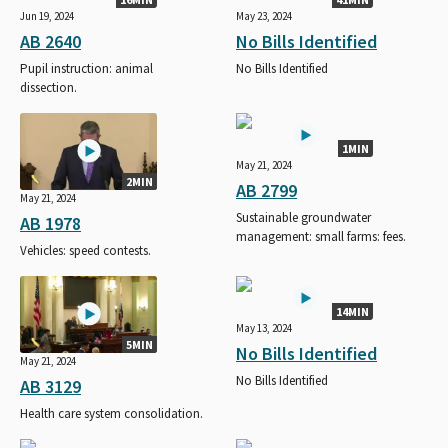
Jun 19, 2024
May 23, 2024
AB 2640
No Bills Identified
Pupil instruction: animal
No Bills Identified
dissection.
1MIN
May 21, 2024
2MIN
AB 2799
May 21, 2024
Sustainable groundwater
AB 1978
management: small farms: fees.
Vehicles: speed contests.
14MIN
May 13, 2024
5MIN
No Bills Identified
May 21, 2024
No Bills Identified
AB 3129
Health care system consolidation.