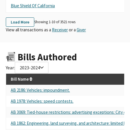
Blue Shield Of California
B
Load More
Showing 1-
10
of
3521
rows
View all transactions as a
Receiver
or a
Giver
Bills Authored
Year:
2023-2024
Bill Name
AB 2186
: Vehicles: impoundment.
AB 1978
: Vehicles: speed contests.
AB 3069
: Tied-house restrictions: advertising exceptions: City of
AB 1862
: Engineering, land surveying, and architecture: limited liab