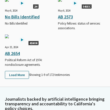
2H
54SEC
May 6, 2024
May 6, 2024
No Bills Identified
AB 2573
No Bills Identified
Policy fellows: status of services:
associations.
45MIN
Apr 25, 2024
AB 2654
Political Reform Act of 1974:
nondisclosure agreements.
Load More
Showing 1-
9
of
172
testimonies
Journalists backed by artificial intelligence bringing
transparency and accountability to California's
policy choices.