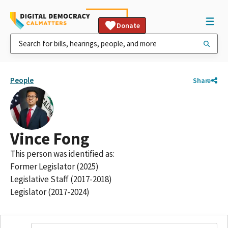
Donate
People
Share
Vince Fong
This person was identified as:
Former Legislator (2025)
Legislative Staff (2017-2018)
Legislator (2017-2024)