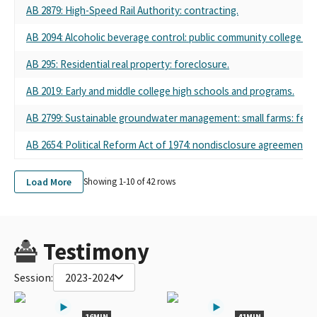
AB 2879
: High-Speed Rail Authority: contracting.
AB 2094
: Alcoholic beverage control: public community college sta
AB 295
: Residential real property: foreclosure.
AB 2019
: Early and middle college high schools and programs.
AB 2799
: Sustainable groundwater management: small farms: fees
AB 2654
: Political Reform Act of 1974: nondisclosure agreements.
Load More
Showing 1-
10
of
42
rows
Testimony
Session:
2023-2024
16MIN
41MIN